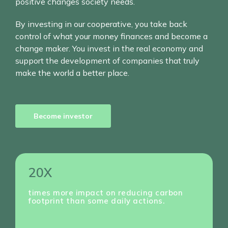
positive changes society needs.
By investing in our cooperative, you take back
control of what your money finances and become a
change maker. You invest in the real economy and
support the development of companies that truly
make the world a better place.
Become investor
20X
times more impact on reducing carbon
footprint than some daily actions.