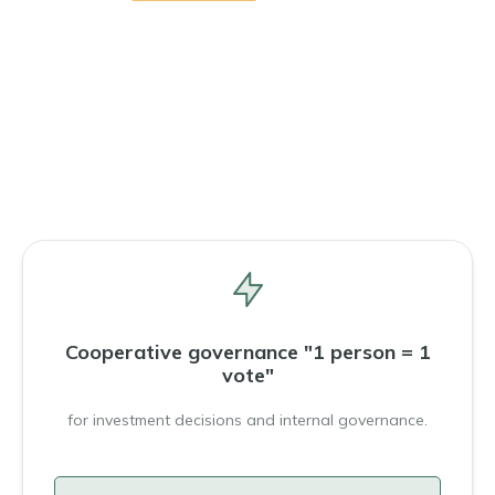
Cooperative governance "1 person = 1
vote"
for investment decisions and internal governance.