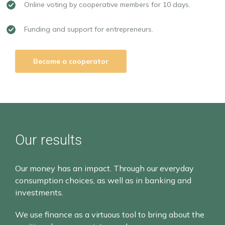
Online voting by cooperative members for 10 days.
Funding and support for entrepreneurs.
Become a cooperator
Our results
Our money has an impact. Through our everyday
consumption choices, as well as in banking and
investments.
We use finance as a virtuous tool to bring about the