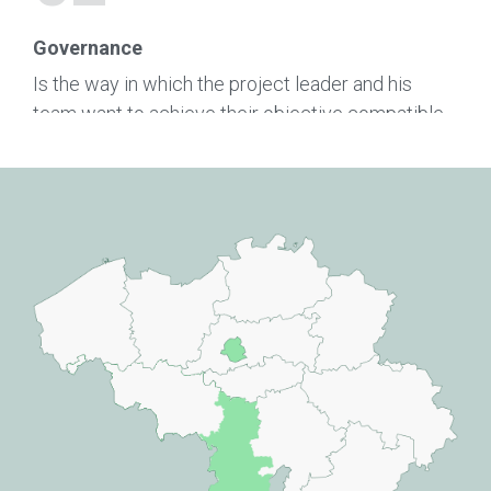
Governance
Is the way in which the project leader and his
team want to achieve their objective compatible
with our values?
03
Team
Are the entrepreneur and his team sufficiently
committed to their project?
04
Realisation Capacity