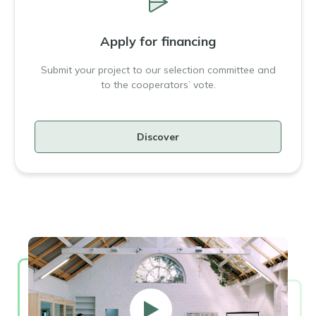
Apply for financing
Submit your project to our selection committee and
to the cooperators’ vote.
Discover