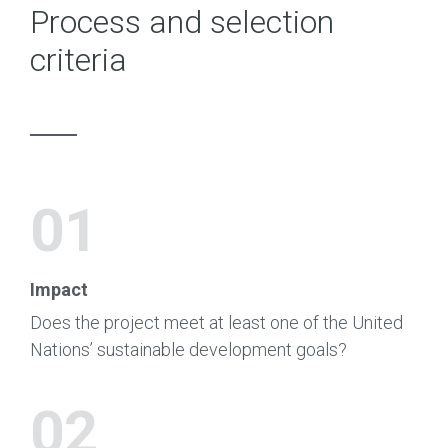
Process and selection
criteria
01
Impact
Does the project meet at least one of the United
Nations’ sustainable development goals?
02