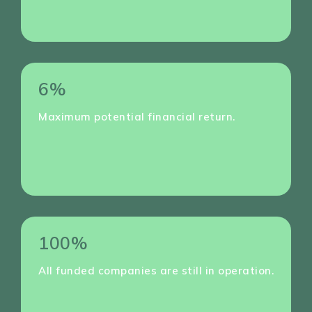
6%
Maximum potential financial return.
100%
All funded companies are still in operation.