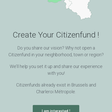
Do the entrepreneur and his team have what it
takes to make their project a success?
05
Create Your Citizenfund !
Financial Plan
Do you share our vision? Why not open a
Is or will the project’s business model be at least
Citizenfund in your neighborhood, town or region?
self-supporting? Is the market for this
product/service promising?
We’ll help you set it up and share our experience
with you!
Citizenfunds already exist in Brussels and
Charleroi Métropole.
I am interested !