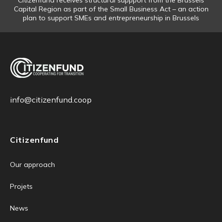
Citizenfund receives structural suppport from the Brussels
Capital Region as part of the Small Business Act – an action
plan to support SMEs and entrepreneurship in Brussels
info@citizenfund.coop
Citizenfund
Our approach
Projets
News