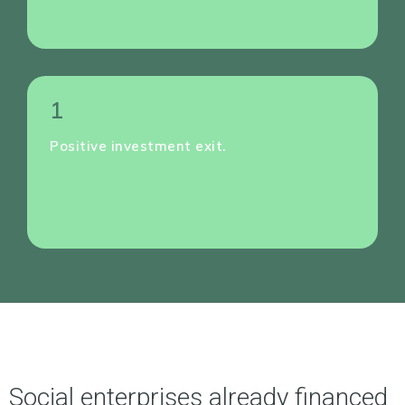
1
Positive investment exit.
Social enterprises already financed