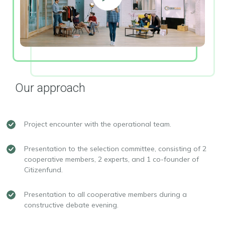
Our approach
Project encounter with the operational team.
Presentation to the selection committee, consisting of 2
cooperative members, 2 experts, and 1 co-founder of
Citizenfund.
Presentation to all cooperative members during a
constructive debate evening.