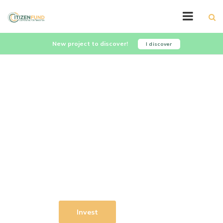
New project to discover!
I discover
Let's invest together for a
sustainable world
Citizenfund is a cooperative and
impact investment fund that leverages
collective intelligence to select the
companies it finances.
Learn More
Invest