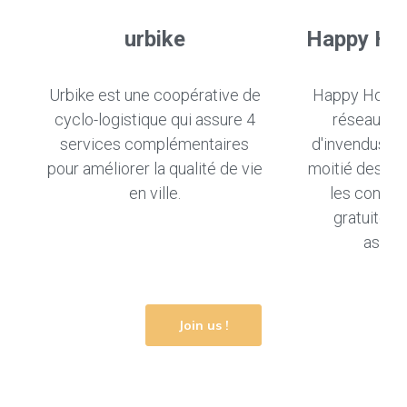
urbike
Happy Ho
Urbike est une coopérative de
Happy Hours 
cyclo-logistique qui assure 4
réseau de 
services complémentaires
d'invendus ali
pour améliorer la qualité de vie
moitié des pri
en ville.
les conso
gratuiteme
associ
Join us !