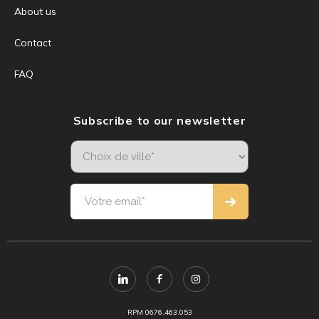
About us
Contact
FAQ
Subscribe to our newsletter
RPM 0676.463.053