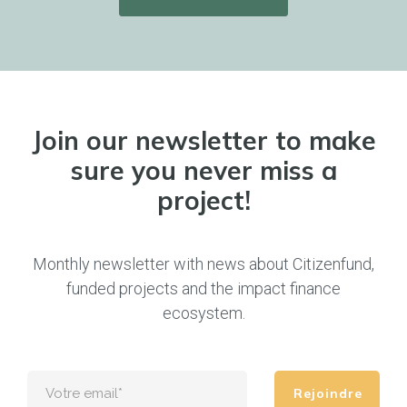
Join our newsletter to make
sure you never miss a
project!
Monthly newsletter with news about Citizenfund,
funded projects and the impact finance
ecosystem.