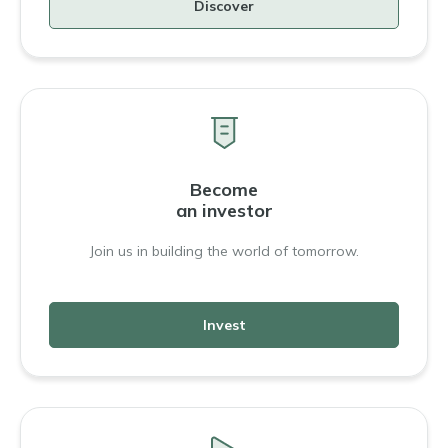
Discover
Become
an investor
Join us in building the world of tomorrow.
Invest