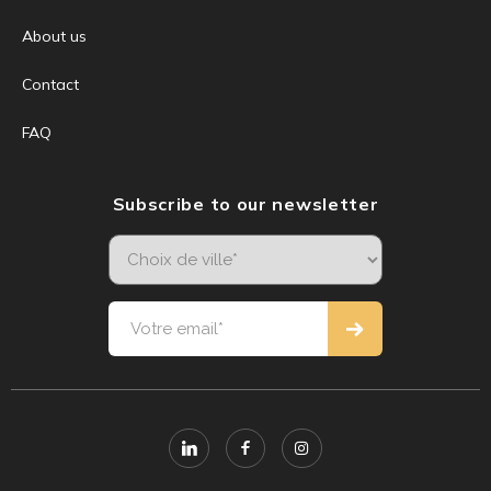
About us
Contact
FAQ
Subscribe to our newsletter