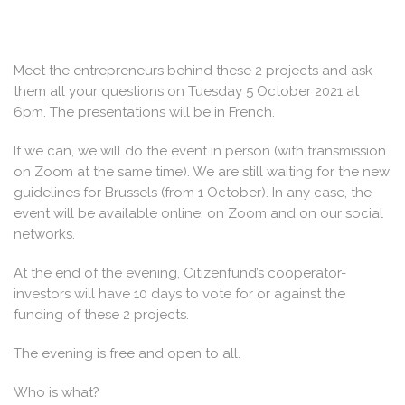
Meet the entrepreneurs behind these 2 projects and ask
them all your questions on Tuesday 5 October 2021 at
6pm. The presentations will be in French.
If we can, we will do the event in person (with transmission
on Zoom at the same time). We are still waiting for the new
guidelines for Brussels (from 1 October). In any case, the
event will be available online: on Zoom and on our social
networks.
At the end of the evening, Citizenfund’s cooperator-
investors will have 10 days to vote for or against the
funding of these 2 projects.
The evening is free and open to all.
Who is what?