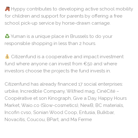
Hyppy contributes to developing active school mobility
for children and support for parents by offering a free
school pick-up service by horse-drawn carriage.
Yuman is a unique place in Brussels to do your
responsible shopping in less than 2 hours.
Citizenfund is a cooperative and impact investment
fund where anyone can invest from €50 and where
investors choose the projects the fund invests in.
Citizenfund has already financed 17 social enterprises:
urbike, Incredible Company, Wilfried mag, CinéCité –
Coopérative et son Kinograph, Give a Day, Happy Hours
Market, Waio.co (Slow-cosmetics), NewB, BC materials,
Incofin cvso, Sonian Wood Coop, Entusia, Bulkbar,
Novacitis, Coucou, BPart, and Ma Ferme