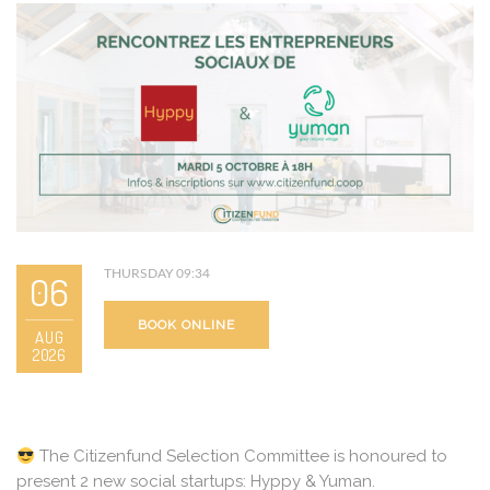
THURSDAY 09:34
06
BOOK ONLINE
AUG
2026
The Citizenfund Selection Committee is honoured to
present 2 new social startups: Hyppy & Yuman.