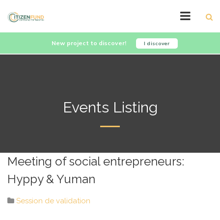
New project to discover!
I discover
Events Listing
Meeting of social entrepreneurs:
Hyppy & Yuman
Session de validation