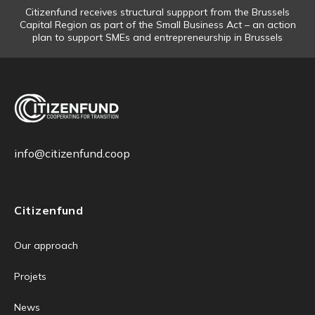
Citizenfund receives structural suppport from the Brussels
Capital Region as part of the Small Business Act – an action
plan to support SMEs and entrepreneurship in Brussels
info@citizenfund.coop
Citizenfund
Our approach
Projets
News