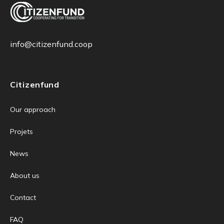
info@citizenfund.coop
Citizenfund
Our approach
Projets
News
About us
Contact
FAQ