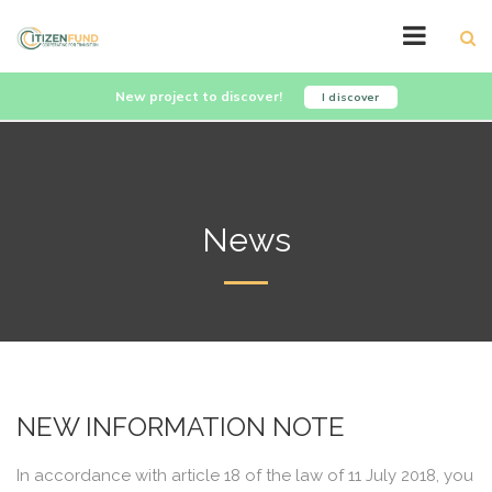
New project to discover!
I discover
News
NEW INFORMATION NOTE
In accordance with article 18 of the law of 11 July 2018, you