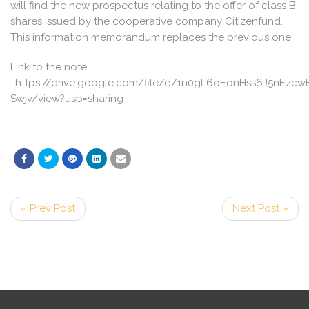
will find the new prospectus relating to the offer of class B
shares issued by the cooperative company Citizenfund.
This information memorandum replaces the previous one.
Link to the note
: https://drive.google.com/file/d/1n0gL6oEonHss6J5nEzc
Swjv/view?usp=sharing
« Prev Post
Next Post »