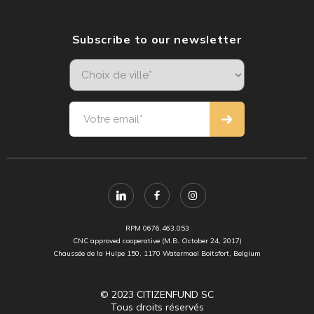
Subscribe to our newsletter
RPM 0676.463.053
CNC approved cooperative (M.B. October 24, 2017)
Chaussée de la Hulpe 150, 1170 Watermael Boitsfort, Belgium
© 2023 CITIZENFUND SC
Tous droits réservés