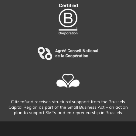
Citizenfund receives structural suppport from the Brussels
Capital Region as part of the Small Business Act – an action
plan to support SMEs and entrepreneurship in Brussels