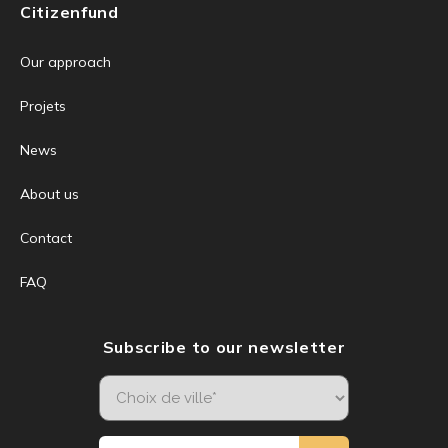
Citizenfund
Our approach
Projets
News
About us
Contact
FAQ
Subscribe to our newsletter