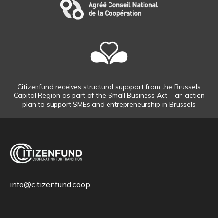
Citizenfund receives structural suppport from the Brussels
Capital Region as part of the Small Business Act – an action
plan to support SMEs and entrepreneurship in Brussels
info@citizenfund.coop