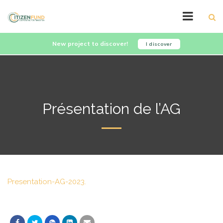
New project to discover!
I discover
Présentation de l’AG
Presentation-AG-2023.