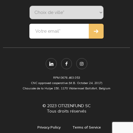
RPM 0676.463.053
CNC approved cooperative (M.B. October 24, 2017)
Chaussée de la Hulpe 150, 1170 Watermael Boitsfort, Belgium
© 2023 CITIZENFUND SC
Tous droits réservés
Privacy Policy
Terms of Service