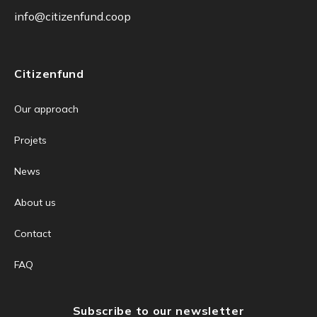
info@citizenfund.coop
Citizenfund
Our approach
Projets
News
About us
Contact
FAQ
Subscribe to our newsletter