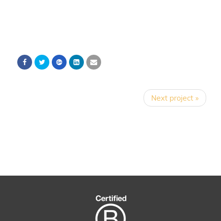
Next project »