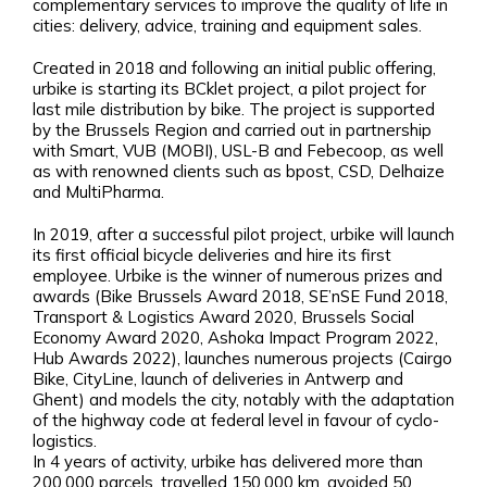
complementary services to improve the quality of life in
cities: delivery, advice, training and equipment sales.
Created in 2018 and following an initial public offering,
urbike is starting its BCklet project, a pilot project for
last mile distribution by bike. The project is supported
by the Brussels Region and carried out in partnership
with Smart, VUB (MOBI), USL-B and Febecoop, as well
as with renowned clients such as bpost, CSD, Delhaize
and MultiPharma.
In 2019, after a successful pilot project, urbike will launch
its first official bicycle deliveries and hire its first
employee. Urbike is the winner of numerous prizes and
awards (Bike Brussels Award 2018, SE’nSE Fund 2018,
Transport & Logistics Award 2020, Brussels Social
Economy Award 2020, Ashoka Impact Program 2022,
Hub Awards 2022), launches numerous projects (Cairgo
Bike, CityLine, launch of deliveries in Antwerp and
Ghent) and models the city, notably with the adaptation
of the highway code at federal level in favour of cyclo-
logistics.
In 4 years of activity, urbike has delivered more than
200,000 parcels, travelled 150,000 km, avoided 50