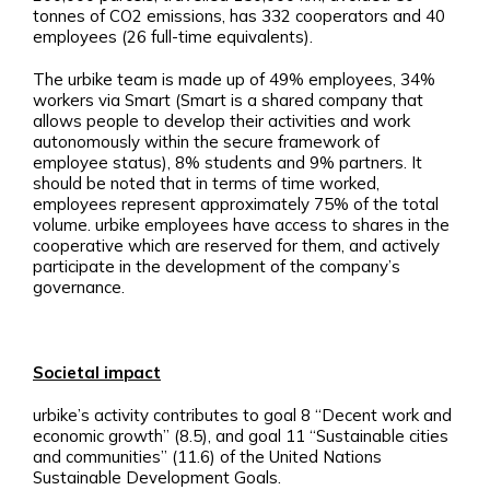
tonnes of CO2 emissions, has 332 cooperators and 40
employees (26 full-time equivalents).
The urbike team is made up of 49% employees, 34%
workers via Smart (Smart is a shared company that
allows people to develop their activities and work
autonomously within the secure framework of
employee status), 8% students and 9% partners. It
should be noted that in terms of time worked,
employees represent approximately 75% of the total
volume. urbike employees have access to shares in the
cooperative which are reserved for them, and actively
participate in the development of the company’s
governance.
Societal impact
urbike’s activity contributes to goal 8 “Decent work and
economic growth” (8.5), and goal 11 “Sustainable cities
and communities” (11.6) of the United Nations
Sustainable Development Goals.