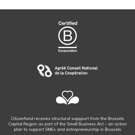
Citizenfund receives structural suppport from the Brussels
Capital Region as part of the Small Business Act – an action
plan to support SMEs and entrepreneurship in Brussels