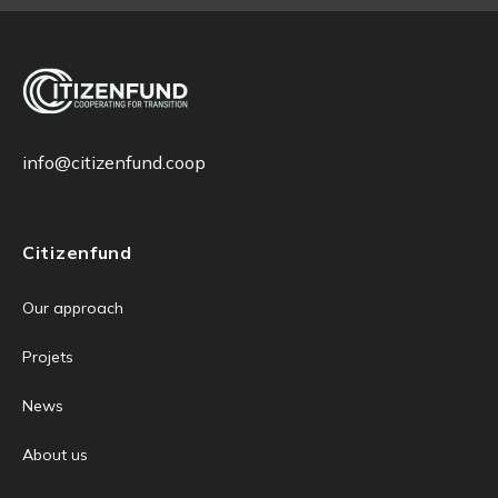
info@citizenfund.coop
Citizenfund
Our approach
Projets
News
About us