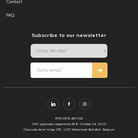
Contact
FAQ
Subscribe to our newsletter
RPM 0676.463.053
CNC approved cooperative (M.B. October 24, 2017)
Chaussée de la Hulpe 150, 1170 Watermael Boitsfort, Belgium