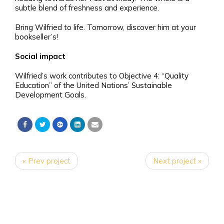
subtle blend of freshness and experience.
Bring Wilfried to life. Tomorrow, discover him at your
bookseller’s!
Social impact
Wilfried’s work contributes to Objective 4: “Quality
Education” of the United Nations’ Sustainable
Development Goals.
« Prev project
Next project »