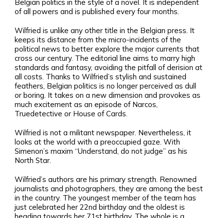
Belgian politics in the style of a novel. It is independent
of all powers and is published every four months.
Wilfried is unlike any other title in the Belgian press. It
keeps its distance from the micro-incidents of the
political news to better explore the major currents that
cross our century. The editorial line aims to marry high
standards and fantasy, avoiding the pitfall of derision at
all costs. Thanks to Wilfried’s stylish and sustained
feathers, Belgian politics is no longer perceived as dull
or boring. It takes on a new dimension and provokes as
much excitement as an episode of Narcos,
Truedetective or House of Cards.
Wilfried is not a militant newspaper. Nevertheless, it
looks at the world with a preoccupied gaze. With
Simenon’s maxim “Understand, do not judge” as his
North Star.
Wilfried’s authors are his primary strength. Renowned
journalists and photographers, they are among the best
in the country. The youngest member of the team has
just celebrated her 22nd birthday and the oldest is
heading towards her 71st birthday. The whole is a