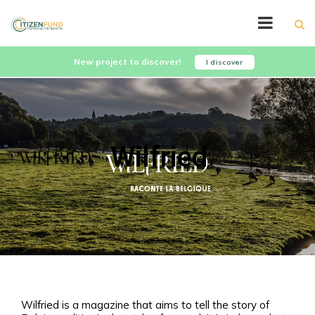
New project to discover!
I discover
Wilfried
Wilfried is a magazine that aims to tell the story of