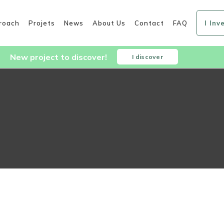
roach
Projets
News
About Us
Contact
FAQ
I Inv
New project to discover!
I discover