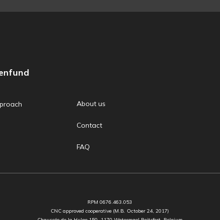
zenfund
About us
proach
Contact
FAQ
RPM 0676.463.053
CNC approved cooperative (M.B. October 24, 2017)
Chaussée de la Hulpe 150, 1170 Watermael Boitsfort, Belgium