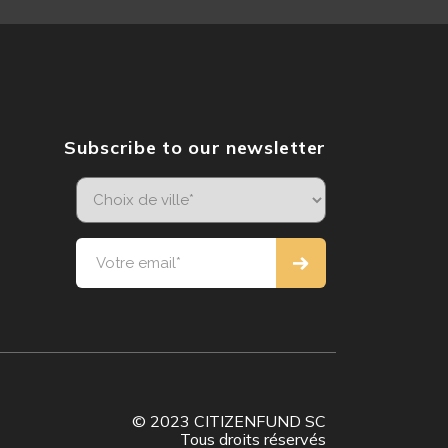
Subscribe to our newsletter
© 2023 CITIZENFUND SC
Tous droits réservés