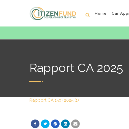
Home
Our App
Rapport CA 2025
Rapport CA 15042025 (1)