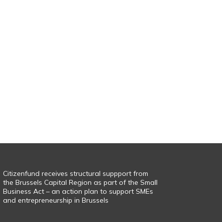
Citizenfund receives structural suppport from
the Brussels Capital Region as part of the Small
Business Act – an action plan to support SMEs
and entrepreneurship in Brussels