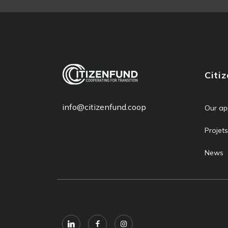
Citi
info@citizenfund.coop
Our ap
Projets
News