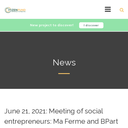
New project to discover!
I discover
News
June 21, 2021: Meeting of social
entrepreneurs: Ma Ferme and BPart