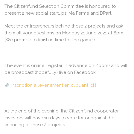
The Citizenfund Selection Committee is honoured to
present 2 new social startups: Ma Ferme and BPart.
Meet the entrepreneurs behind these 2 projects and ask
them all your questions on Monday 21 June 2021 at 6pm.
(We promise to finish in time for the game!)
The event is online (register in advance on Zoom) and will
be broadcast (hopefully) live on Facebook!
Inscription à l’événement en cliquant ici !
At the end of the evening, the Citizenfund cooperator-
investors will have 10 days to vote for or against the
financing of these 2 projects.