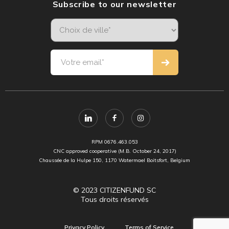
Subscribe to our newsletter
RPM 0676.463.053
CNC approved cooperative (M.B. October 24, 2017)
Chaussée de la Hulpe 150, 1170 Watermael Boitsfort, Belgium
© 2023 CITIZENFUND SC
Tous droits réservés
Privacy Policy
Terms of Service