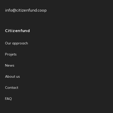
info@citizenfund.coop
Citizenfund
Our approach
Projets
News
About us
Contact
FAQ