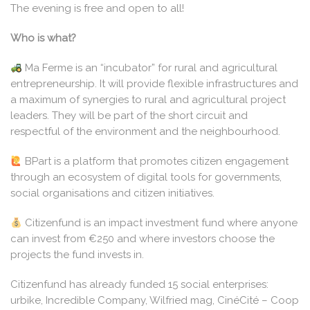
The evening is free and open to all!
Who is what?
Ma Ferme is an “incubator” for rural and agricultural
entrepreneurship. It will provide flexible infrastructures and
a maximum of synergies to rural and agricultural project
leaders. They will be part of the short circuit and
respectful of the environment and the neighbourhood.
BPart is a platform that promotes citizen engagement
through an ecosystem of digital tools for governments,
social organisations and citizen initiatives.
Citizenfund is an impact investment fund where anyone
can invest from €250 and where investors choose the
projects the fund invests in.
Citizenfund has already funded 15 social enterprises:
urbike, Incredible Company, Wilfried mag, CinéCité – Coop