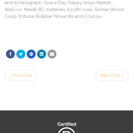
and its Kinograph, Give a Day, Happy Hours Market,
Waio.co, NewB, BC materials, Incofin cvso, Sonian Wood
Coop, Entusia, Bulkbar, Novacitis and Coucou.
« Prev Post
Next Post »