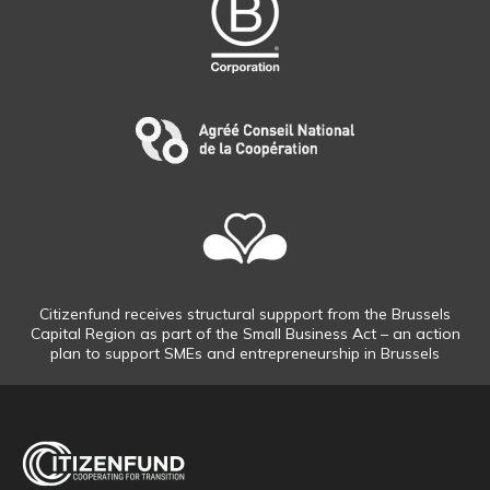
Citizenfund receives structural suppport from the Brussels
Capital Region as part of the Small Business Act – an action
plan to support SMEs and entrepreneurship in Brussels