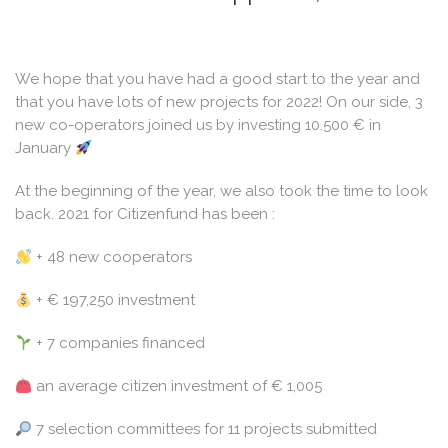
We hope that you have had a good start to the year and
that you have lots of new projects for 2022! On our side, 3
new co-operators joined us by investing 10.500 € in
January
At the beginning of the year, we also took the time to look
back. 2021 for Citizenfund has been :
+ 48 new cooperators
+ € 197,250 investment
+ 7 companies financed
an average citizen investment of € 1,005
7 selection committees for 11 projects submitted