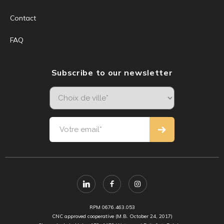
Contact
FAQ
Subscribe to our newsletter
RPM 0676.463.053
CNC approved cooperative (M.B. October 24, 2017)