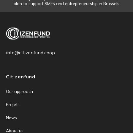
plan to support SMEs and entrepreneurship in Brussels
info@citizenfund.coop
Citizenfund
Our approach
Projets
News
About us