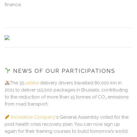
finance.
NEWS OF OUR PARTICIPATIONS
The 35
urbike
delivery drivers travelled 80,000 km in
2021 to deliver 115,000 packages in Brussels, contributing
to the reduction of more than 15 tonnes of CO₂ emissions
from road transport.
Incredible Company
‘s General Assembly voted for the
post health crisis recovery plan. You can now sign up
again for their training courses to build tomorrow’s world.