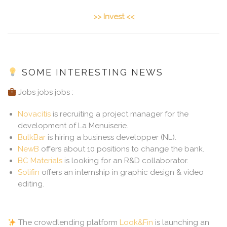
>> Invest <<
SOME INTERESTING NEWS
Jobs jobs jobs :
Novacitis
is recruiting a project manager for the
development of La Menuiserie.
BulkBar
is hiring a business developper (NL).
NewB
offers about 10 positions to change the bank.
BC Materials
is looking for an R&D collaborator.
Solifin
offers an internship in graphic design & video
editing.
The crowdlending platform
Look&Fin
is launching an