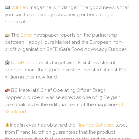
Wilfried
magazine is in danger. The good news is that
you can help them by subscribing or becoming a
cooperator.
The
Echo
newspaper reports on the partnership
between Happy Hours Market and the European non-
profit organisation SAFE (Safe Food Advocacy Europe).
NewB
doubled its target with its first investment
product: more than 2,000 investors invested almost €20
million in their new fund.
BC Materials’ Chief Operating Officer, Bregt
Hoppenbrouwers, was selected as one of 13 Belgian
personalities by the editorial team of the magazine
Vif
Weekend
.
Incofin cvso has obtained the
Finance Solidaire
label
from Financité, which guarantees that the product