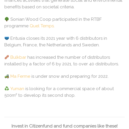
finances activities that generate social and environmental
benefits based on societal criteria.
Sonian Wood Coop participated in the RTBF
programme
Quel Temps.
Entusia closes its 2021 year with 6 distributors in
Belgium, France, the Netherlands and Sweden.
Bulkbar
has increased the number of distributors
installed by a factor of 6 by 2021, to over 40 distributors.
Ma Ferme
is under snow and preparing for 2022.
Yuman
is looking for a commercial space of about
500m² to develop its second shop.
Invest in Citizenfund and fund companies like these!