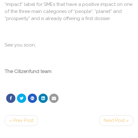
“impact” label for SMEs that have a positive impact on one
of the three main categories of “people”, “planet” and
“prosperity” and is already offering a first dossier.
See you soon,
The Citizenfund team
« Prev Post
Next Post »