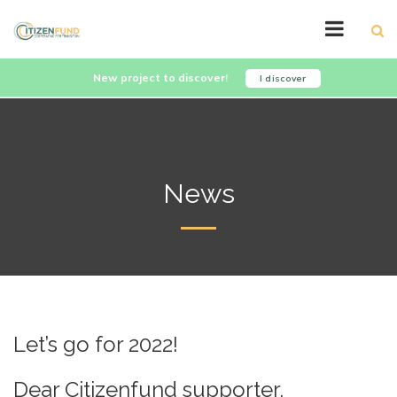
New project to discover!
I discover
News
Let’s go for 2022!
Dear Citizenfund supporter,