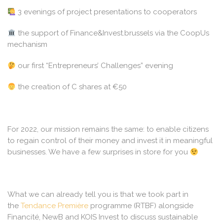
3 evenings of project presentations to cooperators
the support of Finance&Invest.brussels via the CoopUs
mechanism
our first “Entrepreneurs’ Challenges” evening
the creation of C shares at €50
For 2022, our mission remains the same: to enable citizens
to regain control of their money and invest it in meaningful
businesses. We have a few surprises in store for you
What we can already tell you is that we took part in
the
Tendance Première
programme (RTBF) alongside
Financité, NewB and KOIS Invest to discuss sustainable