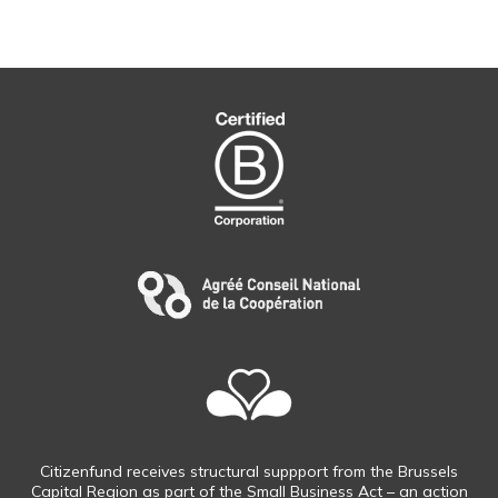
Citizenfund receives structural suppport from the Brussels
Capital Region as part of the Small Business Act – an action