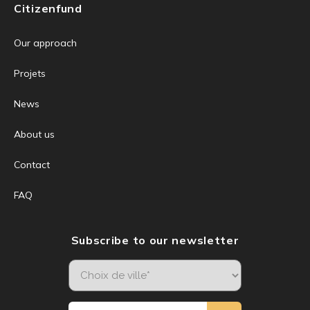
Citizenfund
Our approach
Projets
News
About us
Contact
FAQ
Subscribe to our newsletter