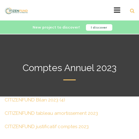
New project to discover!
I discover
Comptes Annuel 2023
CITIZENFUND Bilan 2023 (4)
CITIZENFUND tableau amortissement 2023
CITIZENFUND justificatif comptes 2023