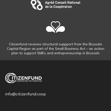
Citizenfund receives structural suppport from the Brussels
Capital Region as part of the Small Business Act – an action
plan to support SMEs and entrepreneurship in Brussels
info@citizenfund.coop