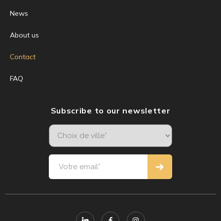
News
About us
Contact
FAQ
Subscribe to our newsletter