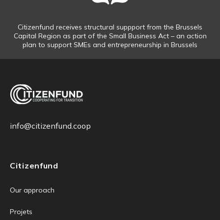
Citizenfund receives structural suppport from the Brussels
Capital Region as part of the Small Business Act – an action
plan to support SMEs and entrepreneurship in Brussels
info@citizenfund.coop
Citizenfund
Our approach
Projets