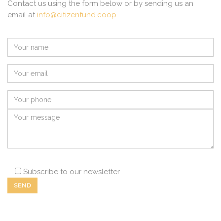
Contact us using the form below or by sending us an
email at
info@citizenfund.coop
Subscribe to our newsletter