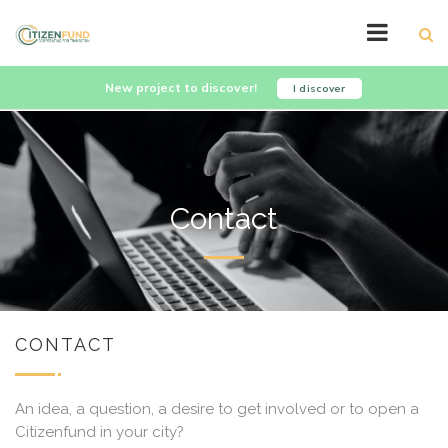
New project to discover!
I discover
Contact
CONTACT
An idea, a question, a desire to get involved or to open a
Citizenfund in your city?