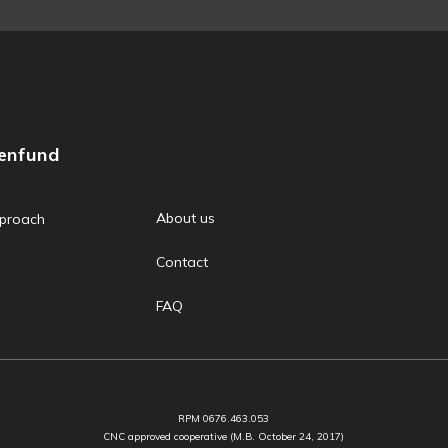
zenfund
About us
proach
Contact
FAQ
RPM 0676.463.053
CNC approved cooperative (M.B. October 24, 2017)