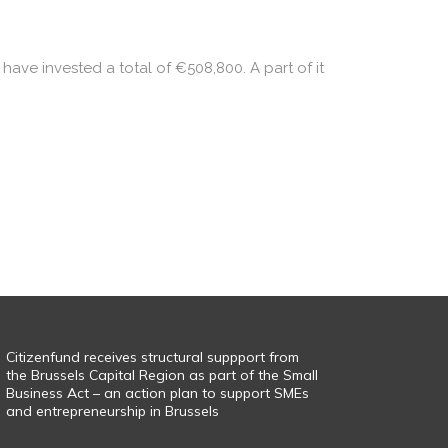
have invested a total of €508,800. A part of it
Citizenfund receives structural suppport from
the Brussels Capital Region as part of the Small
Business Act – an action plan to support SMEs
and entrepreneurship in Brussels