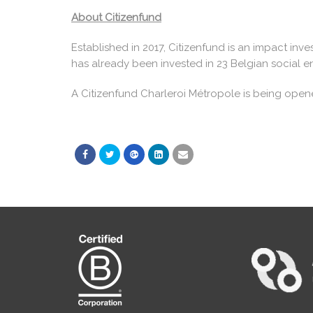
About Citizenfund
Established in 2017, Citizenfund is an impact inve
has already been invested in 23 Belgian social en
A Citizenfund Charleroi Métropole is being open