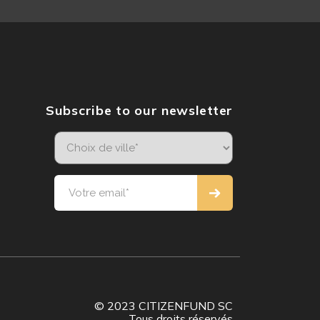
Subscribe to our newsletter
© 2023 CITIZENFUND SC
Tous droits réservés