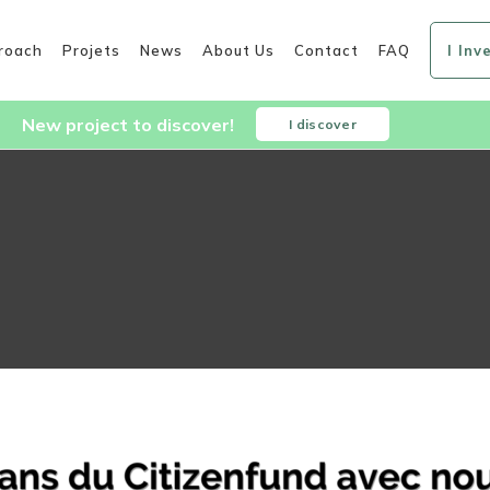
roach
Projets
News
About Us
Contact
FAQ
I Inv
New project to discover!
I discover