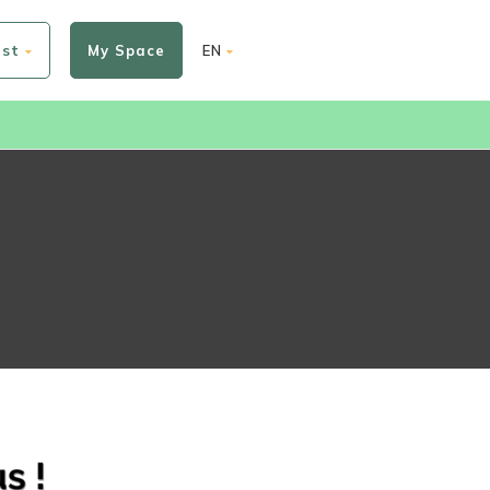
est
My Space
EN