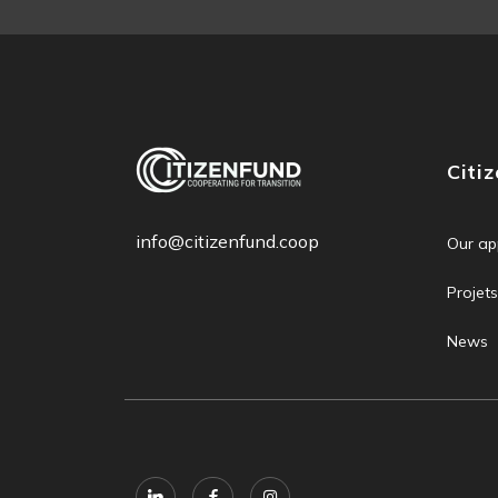
Citi
info@citizenfund.coop
Our ap
Projets
News