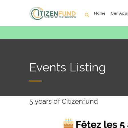
Home
Our App
Events Listing
5 years of Citizenfund