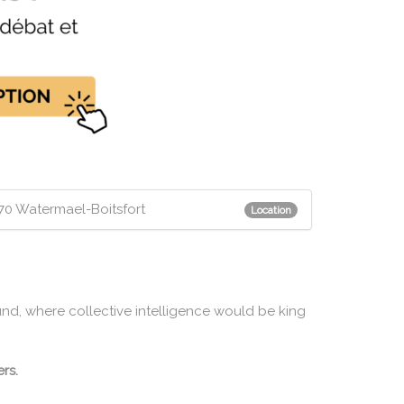
1170 Watermael-Boitsfort
Location
und, where collective intelligence would be king
rs.