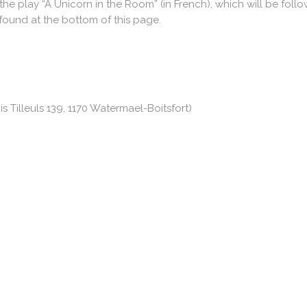
the play “A Unicorn in the Room” (in French), which will be foll
 found at the bottom of this page.
s Tilleuls 139, 1170 Watermael-Boitsfort)