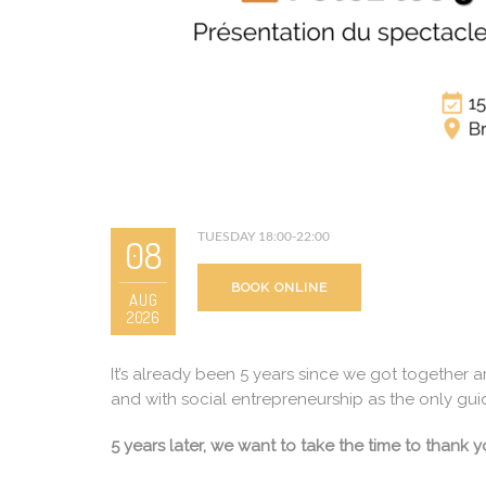
TUESDAY 18:00-22:00
08
BOOK ONLINE
AUG
2026
It’s already been 5 years since we got together 
and with social entrepreneurship as the only gu
5 years later, we want to take the time to thank