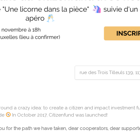
rue des Trois Tilleuls 139, 
around a crazy idea: to create a citizen and impact investment f
ide
In October 2017, Citizenfund was launched!
 you for the path we have taken, dear cooperators, dear supporte