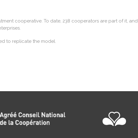
stment cooperative. To date, 238 cooperators are part of it, and 
terprises.
ed to replicate the model.