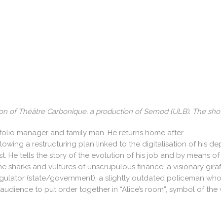
ion of Théâtre Carbonique, a production of Semod (ULB). The sho
ortfolio manager and family man. He returns home after
ing a restructuring plan linked to the digitalisation of his de
e lost. He tells the story of the evolution of his job and by mean
 sharks and vultures of unscrupulous finance, a visionary giraffe
gulator (state/government), a slightly outdated policeman who
 audience to put order together in “Alice’s room”, symbol of th