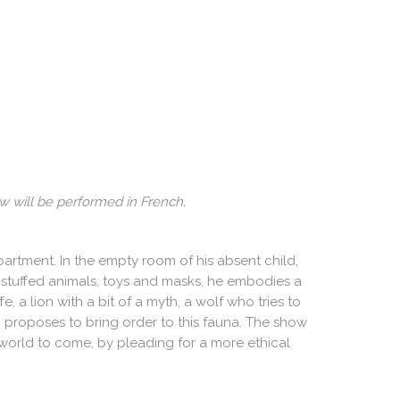
w will be performed in French.
partment. In the empty room of his absent child,
s of stuffed animals, toys and masks, he embodies a
, a lion with a bit of a myth, a wolf who tries to
 proposes to bring order to this fauna. The show
e world to come, by pleading for a more ethical