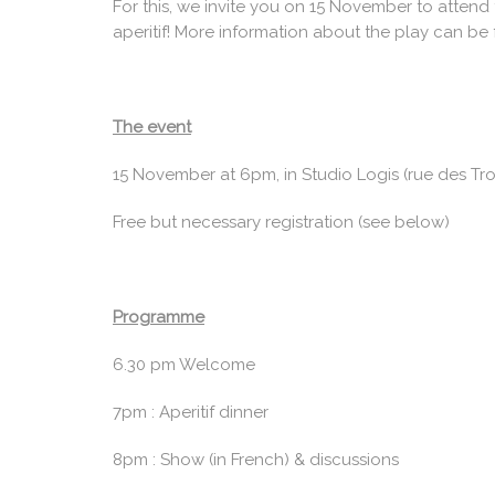
For this, we invite you on 15 November to attend 
aperitif! More information about the play can be
The event
15 November at 6pm, in Studio Logis (rue des Troi
Free but necessary registration (see below)
Programme
6.30 pm Welcome
7pm : Aperitif dinner
8pm : Show (in French) & discussions