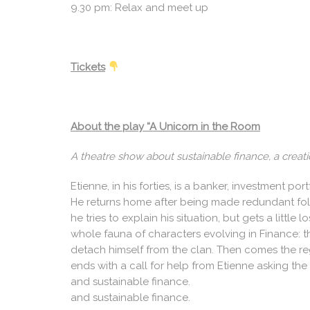
9.30 pm: Relax and meet up
Tickets
About the play “A Unicorn in the Room
A theatre show about sustainable finance, a creat
Etienne, in his forties, is a banker, investment p
He returns home after being made redundant follow
he tries to explain his situation, but gets a littl
whole fauna of characters evolving in Finance: the
detach himself from the clan. Then comes the re
ends with a call for help from Etienne asking the
and sustainable finance.
and sustainable finance.