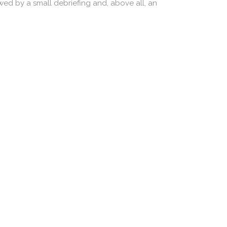
owed by a small debriefing and, above all, an