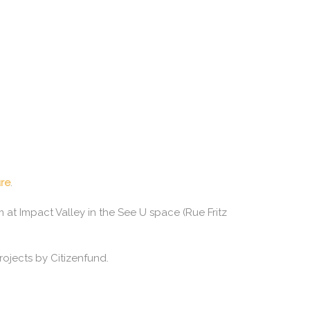
ure
.
at Impact Valley in the See U space (Rue Fritz
rojects by Citizenfund.