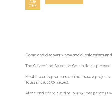
AUG
2026
Come and discover 2 new social enterprises and d
The Citizenfund Selection Committee is pleased 
Meet the entrepreneurs behind these 2 projects a
Toussaint 8, 1050 Ixelles).
At the end of the evening, our 231 cooperators wi