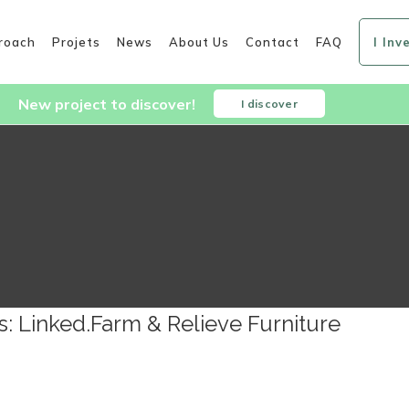
roach
Projets
News
About Us
Contact
FAQ
I Inv
New project to discover!
I discover
s: Linked.Farm & Relieve Furniture