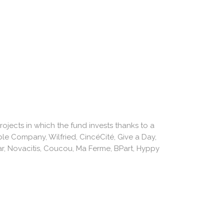
jects in which the fund invests thanks to a
ble Company, Wilfried, CincéCité, Give a Day,
r, Novacitis, Coucou, Ma Ferme, BPart, Hyppy