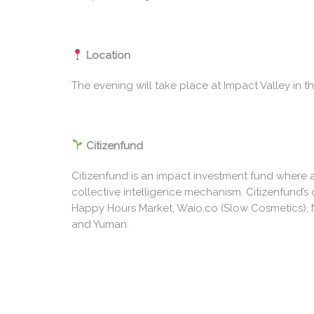
Location
The evening will take place at Impact Valley in th
Citizenfund
Citizenfund is an impact investment fund where 
collective intelligence mechanism. Citizenfund’s 
Happy Hours Market, Waio.co (Slow Cosmetics), N
and Yuman.