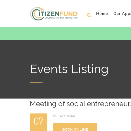
Home
Our App
Events Listing
Meeting of social entrepreneur
FRIDAY 16:03
07
BOOK ONLINE