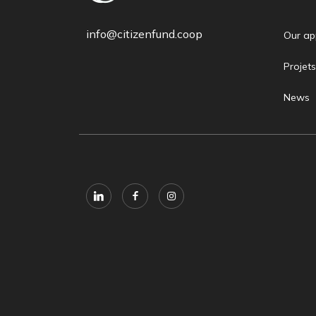
info@citizenfund.coop
Our ap
Projets
News