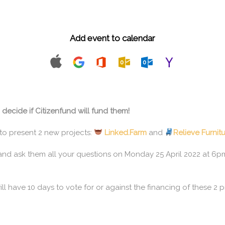
Add event to calendar
ecide if Citizenfund will fund them!
to present 2 new projects:
Linked.Farm
and
Relieve Furnit
nd ask them all your questions on Monday 25 April 2022 at 6pm 
ll have 10 days to vote for or against the financing of these 2 p