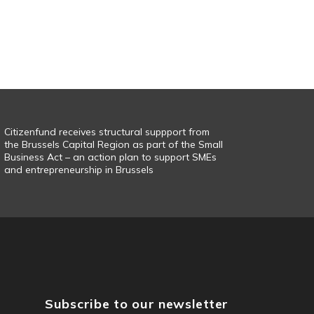
Citizenfund receives structural suppport from
the Brussels Capital Region as part of the Small
Business Act – an action plan to support SMEs
and entrepreneurship in Brussels
Subscribe to our newsletter