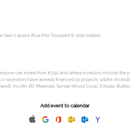
e See U space (Rue Fritz Toussaint 8, 1050 Ixelles).
anyone can invest from €250 and where investors choose the pro
co-operators have already financed 19 projects: urbike, Incredi
ewB, Incofin, BC Materials, Sonian Wood Coop, Entusia, Bulkba
Add event to calendar