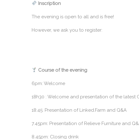
Inscription
The evening is open to all and is free!
However, we ask you to register:
Course of the evening
6pm: Welcome
18h30 : Welcome and presentation of the latest 
18:45: Presentation of Linked.Farm and Q&A
7.45pm: Presentation of Relieve Furniture and Q
8.45pm: Closing drink