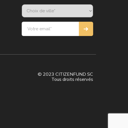
© 2023 CITIZENFUND SC
Tous droits réservés