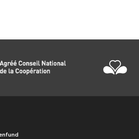
zenfund