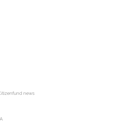
Citizenfund news
&A