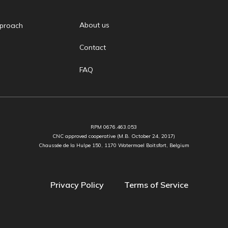
About us
proach
Contact
FAQ
RPM 0676.463.053
CNC approved cooperative (M.B. October 24, 2017)
Chaussée de la Hulpe 150, 1170 Watermael Boitsfort, Belgium
Privacy Policy
Terms of Service