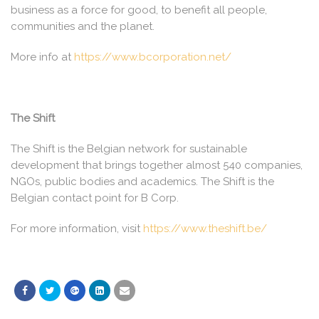
business as a force for good, to benefit all people,
communities and the planet.
More info at
https://www.bcorporation.net/
The Shift
The Shift is the Belgian network for sustainable
development that brings together almost 540 companies,
NGOs, public bodies and academics. The Shift is the
Belgian contact point for B Corp.
For more information, visit
https://www.theshift.be/