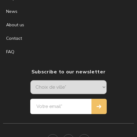
News
About us
Contact
FAQ
Subscribe to our newsletter