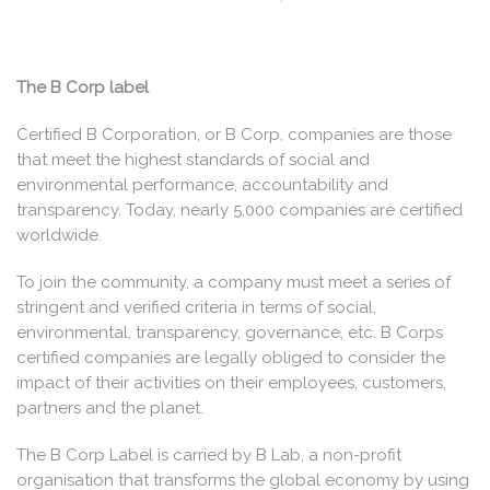
The B Corp label
Certified B Corporation, or B Corp, companies are those
that meet the highest standards of social and
environmental performance, accountability and
transparency. Today, nearly 5,000 companies are certified
worldwide.
To join the community, a company must meet a series of
stringent and verified criteria in terms of social,
environmental, transparency, governance, etc. B Corps
certified companies are legally obliged to consider the
impact of their activities on their employees, customers,
partners and the planet.
The B Corp Label is carried by B Lab, a non-profit
organisation that transforms the global economy by using