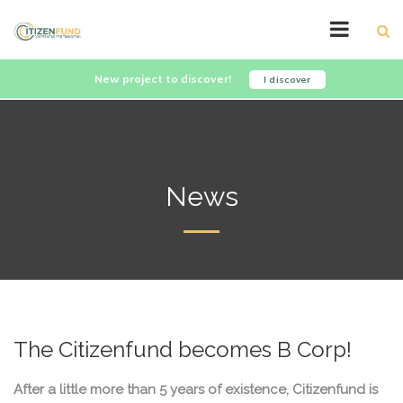
New project to discover!
I discover
News
The Citizenfund becomes B Corp!
After a little more than 5 years of existence, Citizenfund is