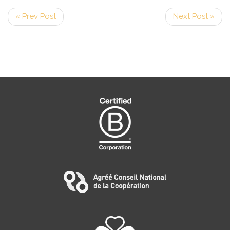
« Prev Post
Next Post »