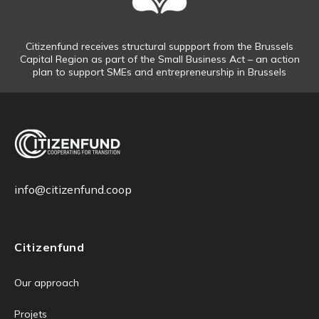
Citizenfund receives structural suppport from the Brussels
Capital Region as part of the Small Business Act – an action
plan to support SMEs and entrepreneurship in Brussels
info@citizenfund.coop
Citizenfund
Our approach
Projets