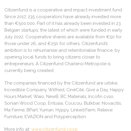
Citizenfund is a cooperative and impact investment fund.
Since 2017, 235 cooperators have already invested more
than €500,000. Part of it has already been invested in 23
Belgian startups, the latest of which were funded in early
July 2022. Cooperative shares are available from €50 for
those under 26, and €250 for others. Citizenfund’s
ambition is to rehumanise and reterritorialise finance, by
opening local funds to bring citizens closer to
entrepreneurs. A Citizenfund Charleroi Métropole is
currently being created.
The companies financed by the Citizenfund are urbike,
Incredible Company, Wilfried, CinéCité, Give a Day, Happy
Hours Market, Waio, NewB, BC Materials, Incofin cvso,
Sonian Wood Coop, Entusia, Coucou, Bulkbar, Novacitis,
Ma Ferme, BPart, Yuman, Hyppy, Linked.Farm, Relieve
Furniture, EVAZION and Polyperception.
More info at:
www.citizenfund.coop