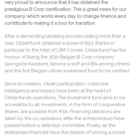
very proud to announce that it has obtained the
prestigious B Corp certification. This is great news for our
company, which works every day to change finance and
contribute to making it a tool for transition.
After a demanding labelling process lasting more than a
year, Citizenfund obtained a score of 85.7, thanks in
particular to the help of LSM Conseil. Citizenfund has the
honour of being the 36th Belgian B Corp company
(alongside Kazidomi, Simone a soif! and IBA among others)
and the first Belgian citizen investment fund to be certified.
Since its creation, citizen participation, collective
intelligence and impact have been at the heart of
Citizenfund’s operations. The investment fund aims to be
accessible to all: investments, in the form of cooperative
shares, are possible from €50. Financing decisions are
taken by the co-operators, after the entrepreneurs have
passed before a selection committee. Finally, all the
enterprises financed have the mission of solving a social