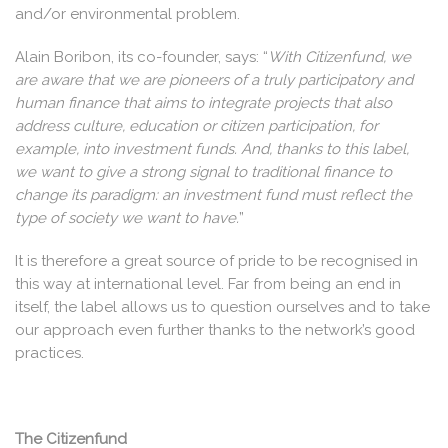
and/or environmental problem.
Alain Boribon, its co-founder, says: “
With Citizenfund, we
are aware that we are pioneers of a truly participatory and
human finance that aims to integrate projects that also
address culture, education or citizen participation, for
example, into investment funds. And, thanks to this label,
we want to give a strong signal to traditional finance to
change its paradigm: an investment fund must reflect the
type of society we want to have.
”
It is therefore a great source of pride to be recognised in
this way at international level. Far from being an end in
itself, the label allows us to question ourselves and to take
our approach even further thanks to the network’s good
practices.
The Citizenfund