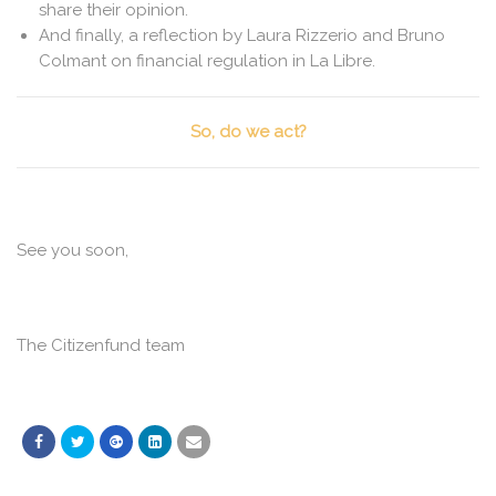
share their opinion.
And finally, a reflection by Laura Rizzerio and Bruno
Colmant on financial regulation in La Libre.
So, do we act?
See you soon,
The Citizenfund team