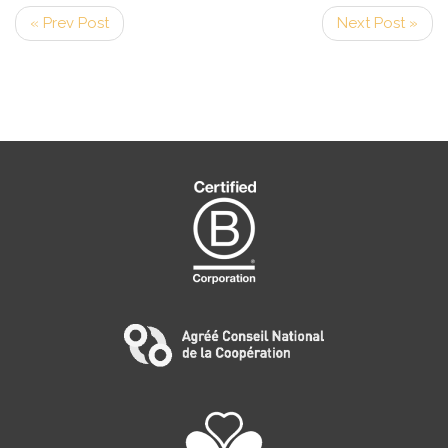
« Prev Post
Next Post »