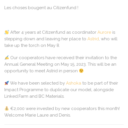
Les choses bougent au Citizenfund !
After 4 years at Citizenfund as coordinator
Aurore
is
stepping down and leaving her place to
Astrid
, who will
take up the torch on May 8.
Our cooperators have received their invitation to the
Annual General Meeting on May 15, 2023. This will be an
opportunity to meet Astrid in person
We have been selected by
Ashoka
to be part of their
Impact Programme to duplicate our model, alongside
Linked.Farm and BC Materials.
€2,000 were invested by new cooperators this month!
Welcome Marie Laure and Denis.