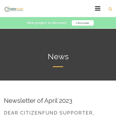
New project to discover!
I discover
News
Newsletter of April 2023
DEAR CITIZENFUND SUPPORTER,