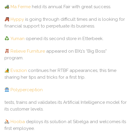
Ma Ferme
held its annual Fair with great success.
Hyppy
is going through difficult times and is looking for
financial support to perpetuate its business.
Yuman
opened its second store in Etterbeek.
Relieve Furniture
appeared on BX1’s “Big Boss”
program.
Evazion
continues her RTBF appearances, this time
sharing her tips and tricks for a first trip.
Polyperception
tests, trains and validates its Artificial Intelligence model for
its customer levels.
Hooba
deploys its solution at Sibelga and welcomes its
first employee.