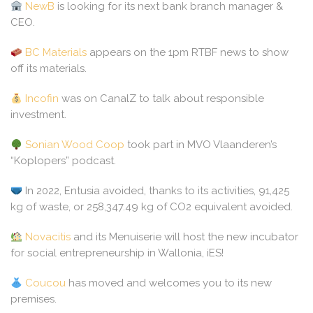
NewB
is looking for its next bank branch manager &
CEO.
BC Materials
appears on the 1pm RTBF news to show
off its materials.
Incofin
was on CanalZ to talk about responsible
investment.
Sonian Wood Coop
took part in MVO Vlaanderen’s
“Koplopers” podcast.
In 2022, Entusia avoided, thanks to its activities, 91,425
kg of waste, or 258,347.49 kg of CO2 equivalent avoided.
Novacitis
and its Menuiserie will host the new incubator
for social entrepreneurship in Wallonia, iES!
Coucou
has moved and welcomes you to its new
premises.