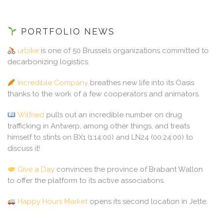
PORTFOLIO NEWS
urbike
is one of 50 Brussels organizations committed to
decarbonizing logistics.
Incredible Company
breathes new life into its Oasis
thanks to the work of a few cooperators and animators.
Wilfried
pulls out an incredible number on drug
trafficking in Antwerp, among other things, and treats
himself to stints on BX1 (1:14:00) and LN24 (00:24:00) to
discuss it!
Give a Day
convinces the province of Brabant Wallon
to offer the platform to its active associations.
Happy Hours Market
opens its second location in Jette.