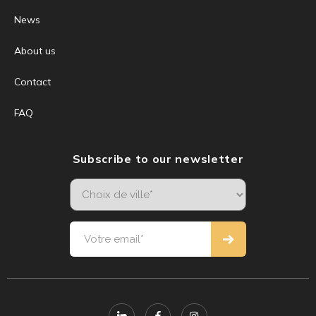
News
About us
Contact
FAQ
Subscribe to our newsletter