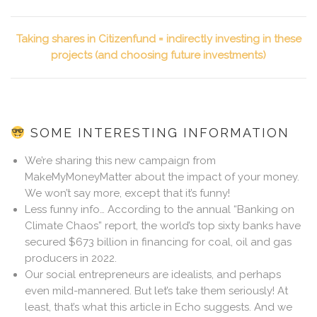
Taking shares in Citizenfund = indirectly investing in these
projects (and choosing future investments)
SOME INTERESTING INFORMATION
We’re sharing this new campaign from
MakeMyMoneyMatter about the impact of your money.
We won’t say more, except that it’s funny!
Less funny info… According to the annual “Banking on
Climate Chaos” report, the world’s top sixty banks have
secured $673 billion in financing for coal, oil and gas
producers in 2022.
Our social entrepreneurs are idealists, and perhaps
even mild-mannered. But let’s take them seriously! At
least, that’s what this article in Echo suggests. And we