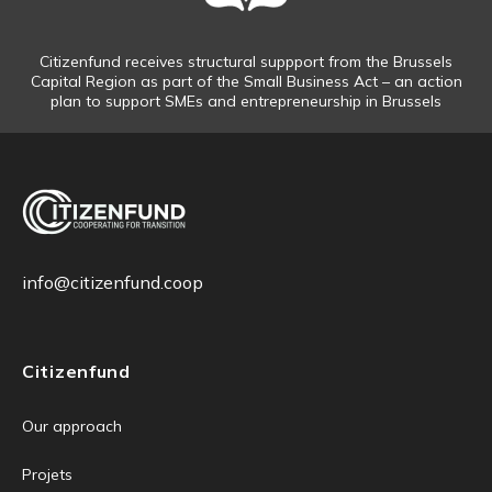
Citizenfund receives structural suppport from the Brussels
Capital Region as part of the Small Business Act – an action
plan to support SMEs and entrepreneurship in Brussels
info@citizenfund.coop
Citizenfund
Our approach
Projets