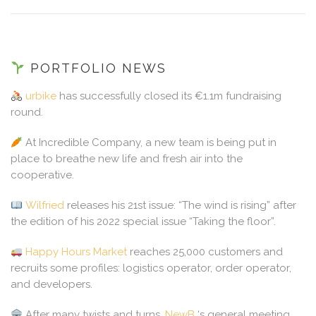
PORTFOLIO NEWS
urbike
has successfully closed its €1.1m fundraising
round.
At Incredible Company, a new team is being put in
place to breathe new life and fresh air into the
cooperative.
Wilfried
releases his 21st issue: “The wind is rising” after
the edition of his 2022 special issue “Taking the floor”.
Happy Hours Market
reaches 25,000 customers and
recruits some profiles: logistics operator, order operator,
and developers.
After many twists and turns,
NewB
‘s general meeting