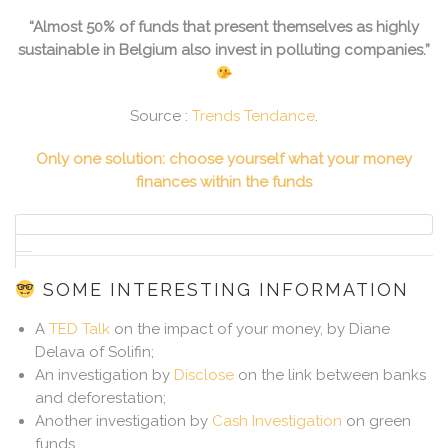
“Almost 50% of funds that present themselves as highly
sustainable in Belgium also invest in polluting companies.”
Source :
Trends Tendance
.
Only one solution: choose yourself what your money
finances within the funds
SOME INTERESTING INFORMATION
A
TED Talk
on the impact of your money, by Diane
Delava of Solifin;
An investigation by
Disclose
on the link between banks
and deforestation;
Another investigation by
Cash Investigation
on green
funds.