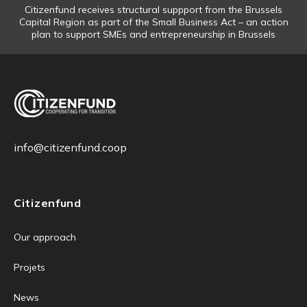
Citizenfund receives structural suppport from the Brussels
Capital Region as part of the Small Business Act – an action
plan to support SMEs and entrepreneurship in Brussels
info@citizenfund.coop
Citizenfund
Our approach
Projets
News