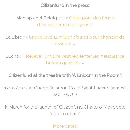
Citizenfund in the press:
Mediaplanet Belgique : «
Opter pour des fonds
d’investissement citoyens
»
La Libre : «
Urbike lève 1,1 million d’euros pour changer de
braquet
»
L’Echo : «
Relieve Furniture veut réorienter les meubles de
bureau gaspillés
»
Citizenfund at the theatre with “A Unicorn in the Room”:
17/02/2022 at Quarte Quarts in Court-Saint-Etienne (almost
SOLD OUT)
In March for the launch of Citizenfund Charleroi Métropole
(date to come)
More dates
.