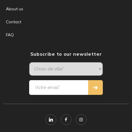
About us
Contact
FAQ
Subscribe to our newsletter