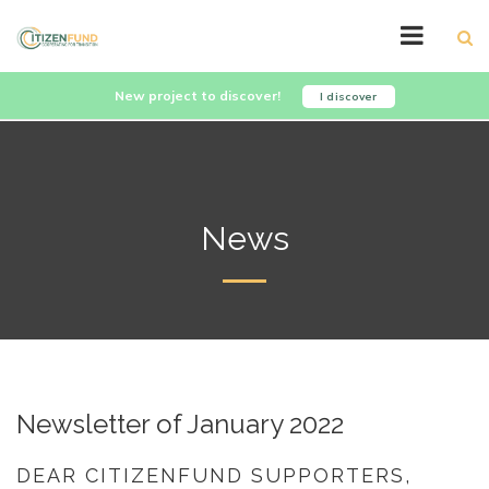
New project to discover!
I discover
News
Newsletter of January 2022
DEAR CITIZENFUND SUPPORTERS,