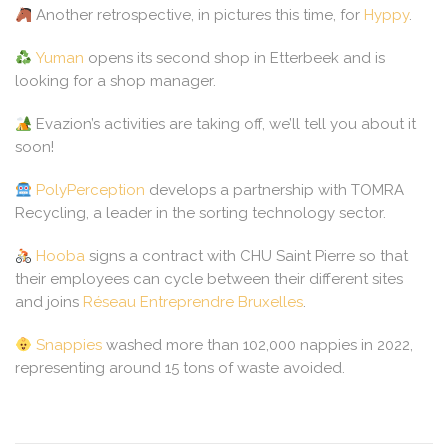
Another retrospective, in pictures this time, for
Hyppy
.
Yuman
opens its second shop in Etterbeek and is
looking for a shop manager.
Evazion’s activities are taking off, we’ll tell you about it
soon!
PolyPerception
develops a partnership with TOMRA
Recycling, a leader in the sorting technology sector.
Hooba
signs a contract with CHU Saint Pierre so that
their employees can cycle between their different sites
and joins
Réseau Entreprendre Bruxelles
.
Snappies
washed more than 102,000 nappies in 2022,
representing around 15 tons of waste avoided.