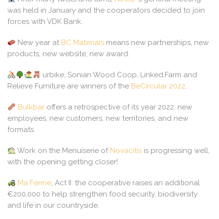
was held in January and the cooperators decided to join
forces with VDK Bank.
New year at
BC Materials
means new partnerships, new
products, new website, new award.
urbike, Sonian Wood Coop, Linked.Farm and
Relieve Furniture are winners of the
BeCircular 2022
.
Bulkbar
offers a retrospective of its year 2022: new
employees, new customers, new territories, and new
formats.
Work on the Menuiserie of
Novacitis
is progressing well,
with the opening getting closer!
Ma Ferme
, Act II: the cooperative raises an additional
€200,000 to help strengthen food security, biodiversity
and life in our countryside.