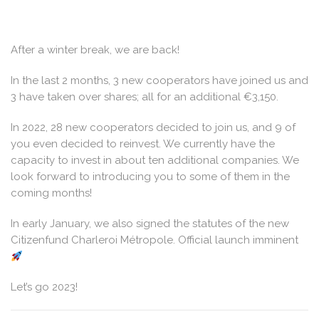
After a winter break, we are back!
In the last 2 months, 3 new cooperators have joined us and
3 have taken over shares; all for an additional €3,150.
In 2022, 28 new cooperators decided to join us, and 9 of
you even decided to reinvest. We currently have the
capacity to invest in about ten additional companies. We
look forward to introducing you to some of them in the
coming months!
In early January, we also signed the statutes of the new
Citizenfund Charleroi Métropole. Official launch imminent
Let’s go 2023!