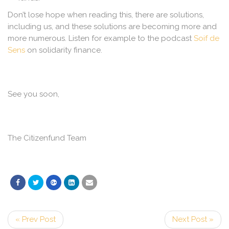
Don’t lose hope when reading this, there are solutions,
including us, and these solutions are becoming more and
more numerous. Listen for example to the podcast
Soif de
Sens
on solidarity finance.
See you soon,
The Citizenfund Team
« Prev Post
Next Post »