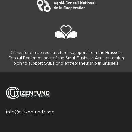
Citizenfund receives structural suppport from the Brussels
Capital Region as part of the Small Business Act – an action
plan to support SMEs and entrepreneurship in Brussels
info@citizenfund.coop