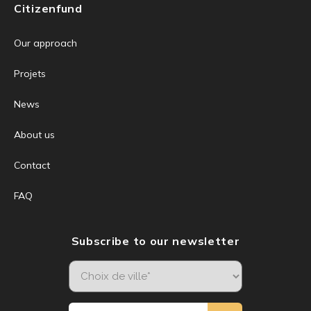
Citizenfund
Our approach
Projets
News
About us
Contact
FAQ
Subscribe to our newsletter