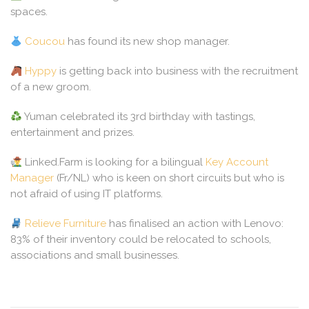
spaces.
Coucou
has found its new shop manager.
Hyppy
is getting back into business with the recruitment
of a new groom.
Yuman celebrated its 3rd birthday with tastings,
entertainment and prizes.
Linked.Farm is looking for a bilingual
Key Account
Manager
(Fr/NL) who is keen on short circuits but who is
not afraid of using IT platforms.
Relieve Furniture
has finalised an action with Lenovo:
83% of their inventory could be relocated to schools,
associations and small businesses.