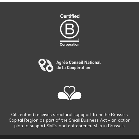
Citizenfund receives structural suppport from the Brussels
Capital Region as part of the Small Business Act – an action
plan to support SMEs and entrepreneurship in Brussels