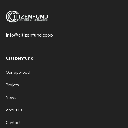
info@citizenfund.coop
Citizenfund
Our approach
Projets
News
About us
Contact