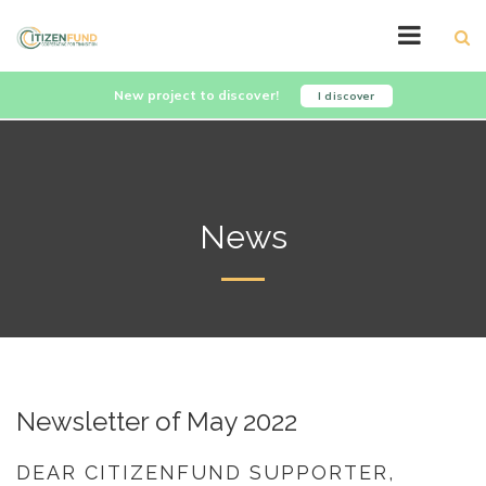
New project to discover!
I discover
News
Newsletter of May 2022
DEAR CITIZENFUND SUPPORTER,