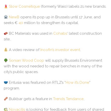
Slow Cosmétique
(formerly Waio) labels 21 new brands.
NewB
opens its pop up in Brussels until 17 June, and
seeks €
40
million to strengthen its capital.
BC Materials was used in
Cohabs
‘ latest construction
site..
A video review of
Incofin’s investor event
.
Sonian Wood Coop
will supply Brussels Environment
with the wood needed to repair benches in many of the
city’s public spaces.
Entusia was featured on RTLZ’s “
How it’s Done
”
program.
Bulkbar gets a feature in
Trends Tendance
.
Novacitis
is looking for feedback from users of shared