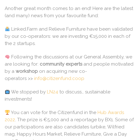
Another great month comes to an end! Here are the latest
(and many) news from your favourite fund:
Linked.Farm and Relieve Furniture have been validated
by our co-operators: we are investing €15,000 in each of
the 2 startups.
Following the discussions at our General Assembly, we
are looking for:
community experts
and people motivated
by a
workshop
on acquiring new co-
operators >>
info@citizenfund.coop
We stopped by
LN24
to discuss… sustainable
investments!
You can vote for the Citizenfund in the
Hub Awards
2022
. The prize is €5,000 and a reportage by BX1. Some of
our participations are also candidates (urbike, Wilfried
mag, Happy Hours Market, Relieve Furniture, Give a Day