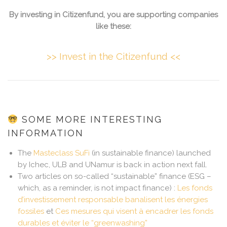
By investing in Citizenfund, you are supporting companies
like these:
>> Invest in the Citizenfund <<
SOME MORE INTERESTING
INFORMATION
The
Masteclass SuFi
(in sustainable finance) launched
by Ichec, ULB and UNamur is back in action next fall.
Two articles on so-called “sustainable” finance (ESG –
which, as a reminder, is not impact finance) :
Les fonds
d’investissement responsable banalisent les énergies
fossiles
et
Ces mesures qui visent à encadrer les fonds
durables et éviter le “greenwashing”