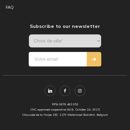
FAQ
Subscribe to our newsletter
RPM 0676.463.053
CNC approved cooperative (M.B. October 24, 2017)
Chaussée de la Hulpe 150, 1170 Watermael Boitsfort, Belgium