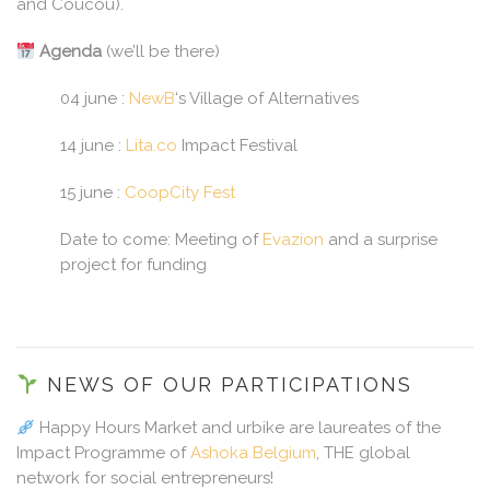
and Coucou).
Agenda
(we’ll be there)
04 june :
NewB
‘s Village of Alternatives
14 june :
Lita.co
Impact Festival
15 june :
CoopCity Fest
Date to come: Meeting of
Evazion
and a surprise
project for funding
NEWS OF OUR PARTICIPATIONS
Happy Hours Market and urbike are laureates of the
Impact Programme of
Ashoka Belgium
, THE global
network for social entrepreneurs!