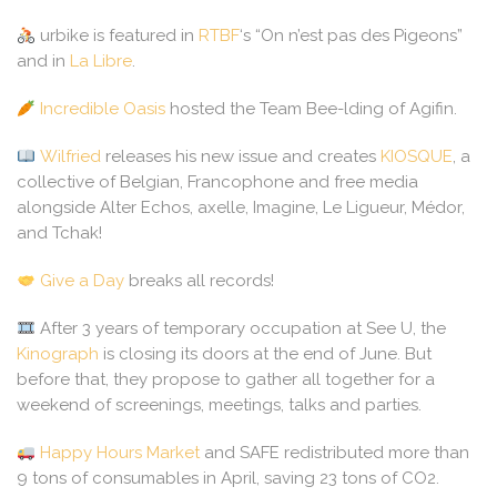
urbike is featured in
RTBF
‘s “On n’est pas des Pigeons”
and in
La Libre
.
Incredible Oasis
hosted the Team Bee-lding of Agifin.
Wilfried
releases his new issue and creates
KIOSQUE
, a
collective of Belgian, Francophone and free media
alongside Alter Echos, axelle, Imagine, Le Ligueur, Médor,
and Tchak!
Give a Day
breaks all records!
After 3 years of temporary occupation at See U, the
Kinograph
is closing its doors at the end of June. But
before that, they propose to gather all together for a
weekend of screenings, meetings, talks and parties.
Happy Hours Market
and SAFE redistributed more than
9 tons of consumables in April, saving 23 tons of CO2.