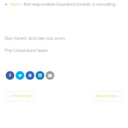
Ideeo
, the responsible insurance broker, is recruiting.
Stay tuned, and see you soon,
The Citizenfund team
« Prev Post
Next Post »