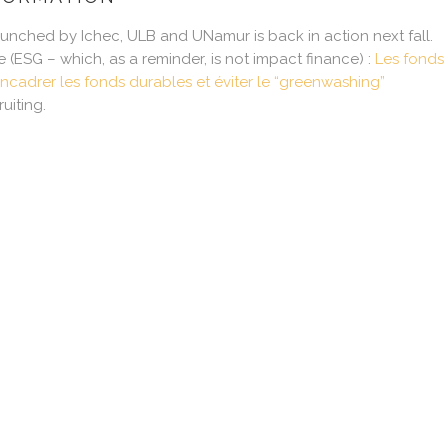
launched by Ichec, ULB and UNamur is back in action next fall.
e (ESG – which, as a reminder, is not impact finance) :
Les fonds 
ncadrer les fonds durables et éviter le “greenwashing”
uiting.