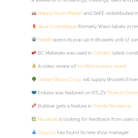
Happy Hours Market
and SAFE redistributed mo
Slow Cosmétique
(formerly Waio) labels 21 n
NewB
opens its pop up in Brussels until 17 J
BC Materials was used in
Cohabs
‘ latest const
A video review of
Incofin’s investor event
.
Sonian Wood Coop
will supply Brussels Envi
Entusia was featured on RTLZ’s “
How it’s Done
Bulkbar gets a feature in
Trends Tendance
.
Novacitis
is looking for feedback from users 
Coucou
has found its new shop manager.