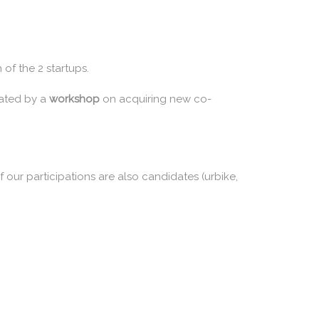
of the 2 startups.
ated by a
workshop
on acquiring new co-
 our participations are also candidates (urbike,