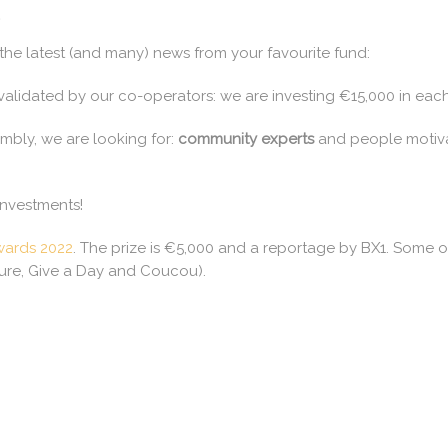
,
he latest (and many) news from your favourite fund:
alidated by our co-operators: we are investing €15,000 in each 
mbly, we are looking for:
community experts
and people motiv
investments!
ards 2022
. The prize is €5,000 and a reportage by BX1. Some of
ture, Give a Day and Coucou).