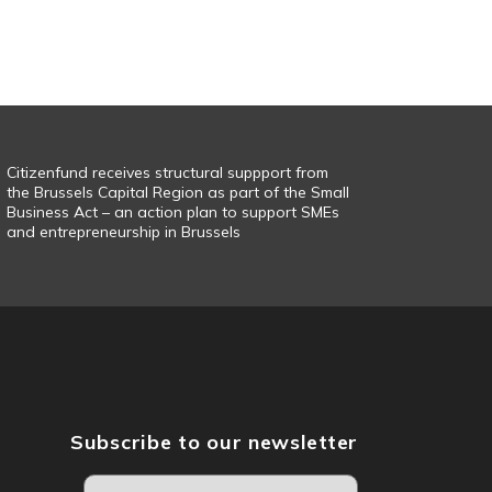
Citizenfund receives structural suppport from
the Brussels Capital Region as part of the Small
Business Act – an action plan to support SMEs
and entrepreneurship in Brussels
Subscribe to our newsletter