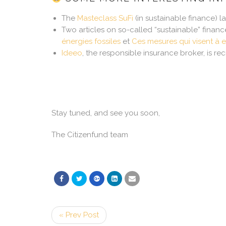
The
Masteclass SuFi
(in sustainable finance) 
Two articles on so-called “sustainable” financ
énergies fossiles
et
Ces mesures qui visent à e
Ideeo
, the responsible insurance broker, is recr
Stay tuned, and see you soon,
The Citizenfund team
« Prev Post