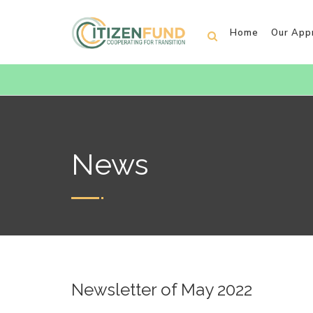
Home
Our App
News
Newsletter of May 2022