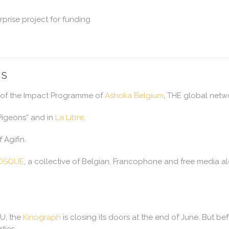
prise project for funding
NS
 of the Impact Programme of
Ashoka Belgium
, THE global netwo
 Pigeons” and in
La Libre
.
Agifin.
IOSQUE
, a collective of Belgian, Francophone and free media alo
 U, the
Kinograph
is closing its doors at the end of June. But be
ties.