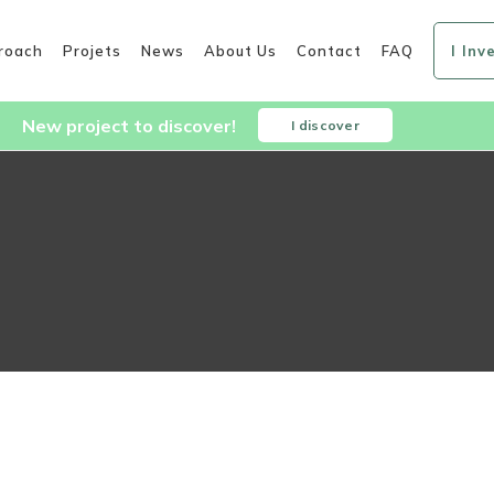
roach
Projets
News
About Us
Contact
FAQ
I Inv
New project to discover!
I discover