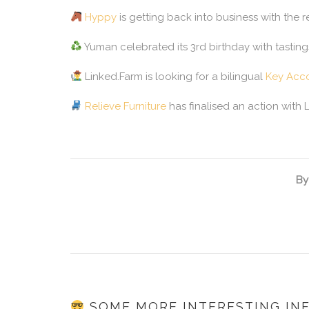
Hyppy
is getting back into business with the 
Yuman celebrated its 3rd birthday with tasting
Linked.Farm is looking for a bilingual
Key Acc
Relieve Furniture
has finalised an action with 
By
SOME MORE INTERESTING IN