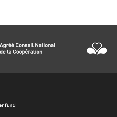
zenfund