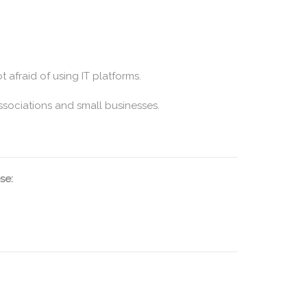
t afraid of using IT platforms.
ssociations and small businesses.
se: