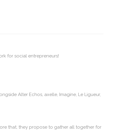
rk for social entrepreneurs!
ngside Alter Echos, axelle, Imagine, Le Ligueur,
fore that, they propose to gather all together for