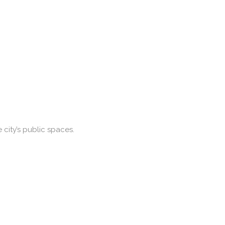
city’s public spaces.