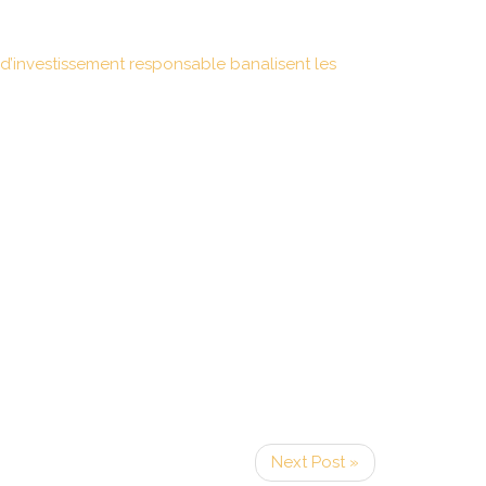
d’investissement responsable banalisent les
Next Post »