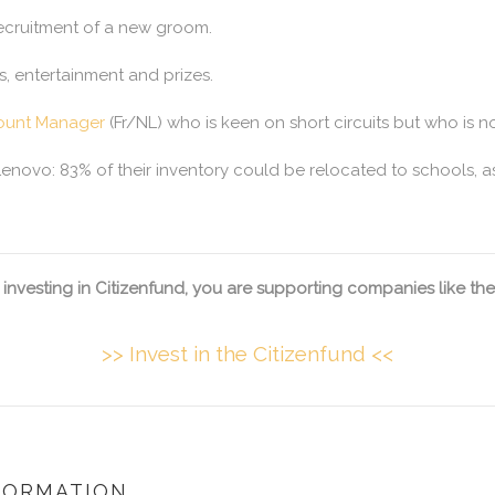
recruitment of a new groom.
s, entertainment and prizes.
ount Manager
(Fr/NL) who is keen on short circuits but who is no
Lenovo: 83% of their inventory could be relocated to schools, a
 investing in Citizenfund, you are supporting companies like the
>> Invest in the Citizenfund <<
FORMATION