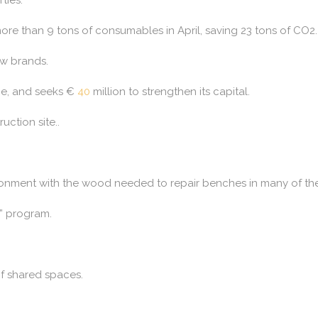
re than 9 tons of consumables in April, saving 23 tons of CO2.
ew brands.
une, and seeks €
40
million to strengthen its capital.
ruction site..
ronment with the wood needed to repair benches in many of the 
” program.
of shared spaces.