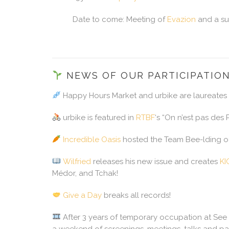
Date to come: Meeting of
Evazion
and a sur
NEWS OF OUR PARTICIPATIO
Happy Hours Market and urbike are laureates
urbike is featured in
RTBF
‘s “On n’est pas des
Incredible Oasis
hosted the Team Bee-lding of 
Wilfried
releases his new issue and creates
K
Médor, and Tchak!
Give a Day
breaks all records!
After 3 years of temporary occupation at See
a weekend of screenings, meetings, talks and par