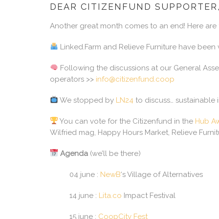
DEAR CITIZENFUND SUPPORTER
Another great month comes to an end! Here are t
Linked.Farm and Relieve Furniture have been v
Following the discussions at our General Asse
operators >>
info@citizenfund.coop
We stopped by
LN24
to discuss… sustainable 
You can vote for the Citizenfund in the
Hub Aw
Wilfried mag, Happy Hours Market, Relieve Furni
Agenda
(we’ll be there)
04 june :
NewB
‘s Village of Alternatives
14 june :
Lita.co
Impact Festival
15 june :
CoopCity Fest