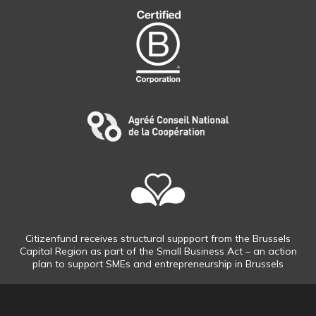
Citizenfund receives structural suppport from the Brussels
Capital Region as part of the Small Business Act – an action
plan to support SMEs and entrepreneurship in Brussels