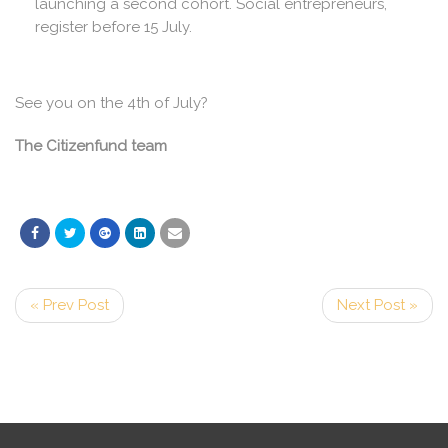
launching a second cohort. Social entrepreneurs,
register before 15 July.
See you on the 4th of July?
The Citizenfund team
« Prev Post
Next Post »