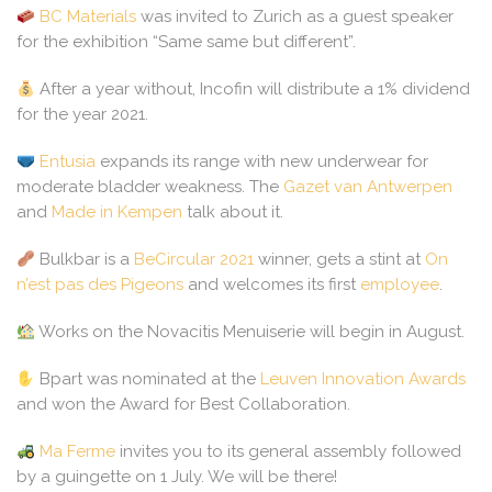
BC Materials
was invited to Zurich as a guest speaker
for the exhibition “Same same but different”.
After a year without, Incofin will distribute a 1% dividend
for the year 2021.
Entusia
expands its range with new underwear for
moderate bladder weakness. The
Gazet van Antwerpen
and
Made in Kempen
talk about it.
Bulkbar is a
BeCircular 2021
winner, gets a stint at
On
n’est pas des Pigeons
and welcomes its first
employee
.
Works on the Novacitis Menuiserie will begin in August.
Bpart was nominated at the
Leuven Innovation Awards
and won the Award for Best Collaboration.
Ma Ferme
invites you to its general assembly followed
by a guingette on 1 July. We will be there!