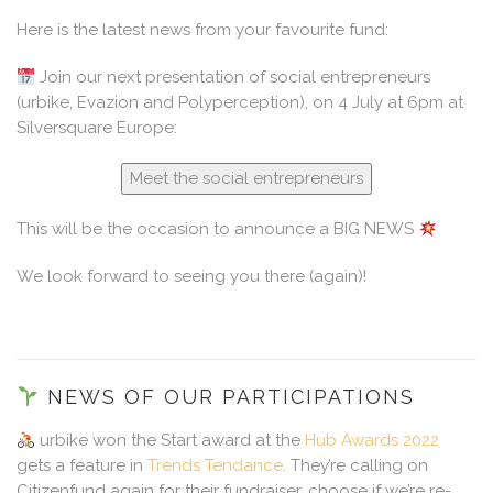
Here is the latest news from your favourite fund:
Join our next presentation of social entrepreneurs
(urbike, Evazion and Polyperception), on 4 July at 6pm at
Silversquare Europe:
Meet the social entrepreneurs
This will be the occasion to announce a BIG NEWS
We look forward to seeing you there (again)!
NEWS OF OUR PARTICIPATIONS
urbike won the Start award at the
Hub Awards 2022
gets a feature in
Trends Tendance
. They’re calling on
Citizenfund again for their fundraiser, choose if we’re re-