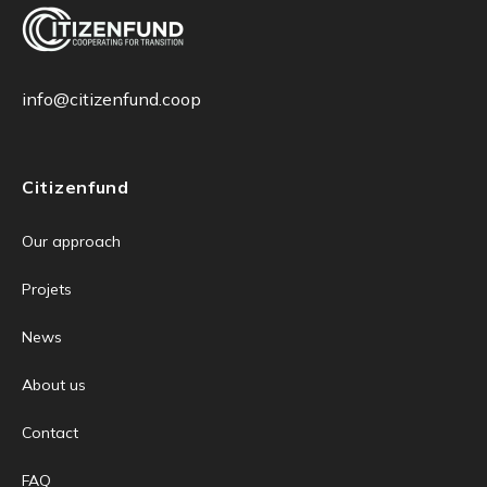
info@citizenfund.coop
Citizenfund
Our approach
Projets
News
About us
Contact
FAQ