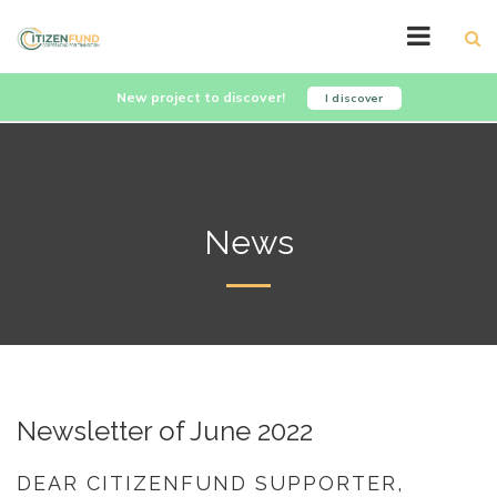
New project to discover!
I discover
News
Newsletter of June 2022
DEAR CITIZENFUND SUPPORTER,