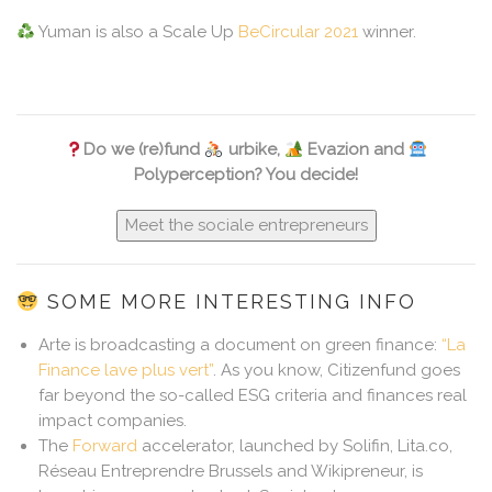
Yuman is also a Scale Up
BeCircular 2021
winner.
Do we (re)fund
urbike,
Evazion and
Polyperception? You decide!
Meet the sociale entrepreneurs
SOME MORE INTERESTING INFO
Arte is broadcasting a document on green finance:
“La
Finance lave plus vert”
. As you know, Citizenfund goes
far beyond the so-called ESG criteria and finances real
impact companies.
The
Forward
accelerator, launched by Solifin, Lita.co,
Réseau Entreprendre Brussels and Wikipreneur, is