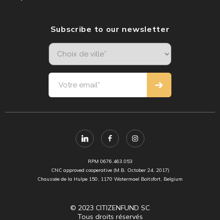
Subscribe to our newsletter
RPM 0676.463.053
CNC approved cooperative (M.B. October 24, 2017)
Chaussée de la Hulpe 150, 1170 Watermael Boitsfort, Belgium
© 2023 CITIZENFUND SC
Tous droits réservés