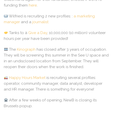
funding them
here
.
Wilfried is recruiting 2 new profiles: :
a marketing
manager
and a
journalist
Tanks to à
Give a Day
, 10,000,000 (10 million) volunteer
hours per year have been provided!
The
Kinograph
has closed after 3 years of occupation.
They will be screening this summer in the See U space and
in an undisclosed location from September. They will
reopen their doors when the work is finished.
Happy Hours Market
is recruiting several profiles:
operator, community manager, data analyst, developer
and HR manager. There is something for everyone!
After a few weeks of opening, NewB is closing its
Brussels popup.