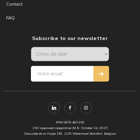
Contact
FAQ
Subscribe to our newsletter
RPM 0676.463.053
CNC approved cooperative (M.B. October 24, 2017)
Chaussée de la Hulpe 150, 1170 Watermael Boitsfort, Belgium