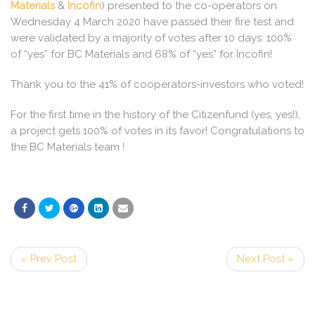
Materials
&
Incofin
) presented to the co-operators on
Wednesday 4 March 2020 have passed their fire test and
were validated by a majority of votes after 10 days: 100%
of “yes” for BC Materials and 68% of “yes” for Incofin!
Thank you to the 41% of cooperators-investors who voted!
For the first time in the history of the Citizenfund (yes, yes!),
a project gets 100% of votes in its favor! Congratulations to
the BC Materials team !
« Prev Post
Next Post »