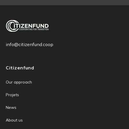
info@citizenfund.coop
Citizenfund
Our approach
Projets
News
About us