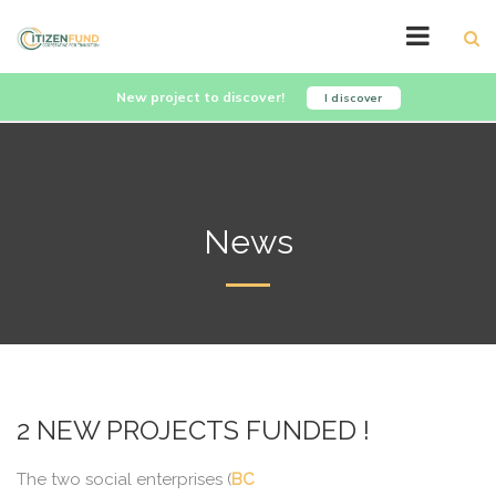
New project to discover!
I discover
News
2 NEW PROJECTS FUNDED !
The two social enterprises (
BC