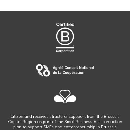
Citizenfund receives structural suppport from the Brussels
Capital Region as part of the Small Business Act – an action
plan to support SMEs and entrepreneurship in Brussels