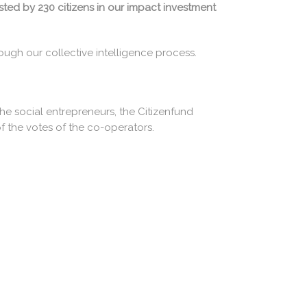
sted by 230 citizens in our impact investment
ough our collective intelligence process.
he social entrepreneurs, the Citizenfund
f the votes of the co-operators.