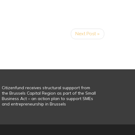
Next Post »
Citizenfund receives structural suppport from
the Brussels Capital Region as part of the Small
Business Act – an action plan to support SMEs
and entrepreneurship in Brussels