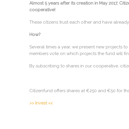
Almost 5 years after its creation in May 2017, C
cooperative!
These citizens trust each other and have already
How?
Several times a year, we present new projects to
members vote on which projects the fund will fin
By subscribing to shares in our cooperative, citi
Citizenfund offers shares at €250 and €50 for th
>> Invest <<