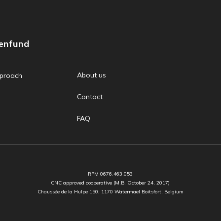
zenfund
About us
proach
Contact
FAQ
RPM 0676.463.053
CNC approved cooperative (M.B. October 24, 2017)
Chaussée de la Hulpe 150, 1170 Watermael Boitsfort, Belgium