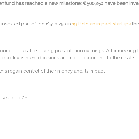
itizenfund has reached a new milestone: €500,250 have been inve
 invested part of the €500,250 in
19 Belgian impact startups
thr
 our co-operators during presentation evenings. After meeting t
ance. Investment decisions are made according to the results o
zens regain control of their money and its impact.
ose under 26.