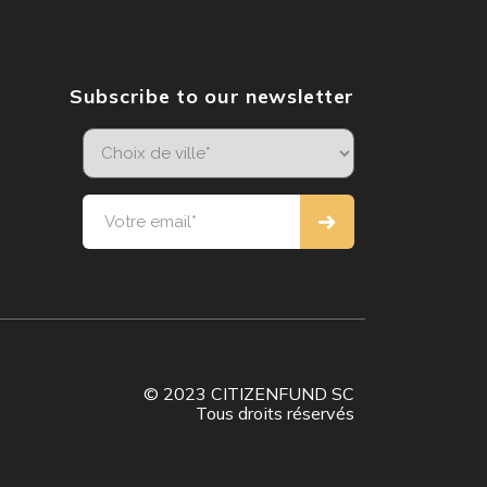
Subscribe to our newsletter
© 2023 CITIZENFUND SC
Tous droits réservés