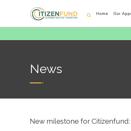
Home
Our App
News
New milestone for Citizenfund: