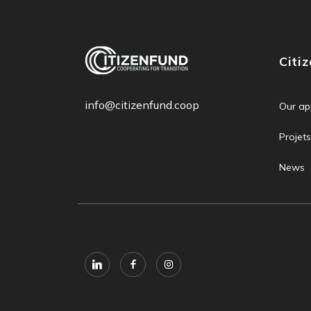
Citi
info@citizenfund.coop
Our ap
Projets
News