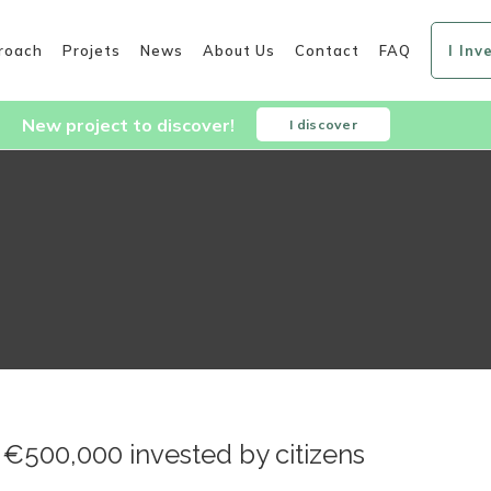
roach
Projets
News
About Us
Contact
FAQ
I Inv
New project to discover!
I discover
 €500,000 invested by citizens