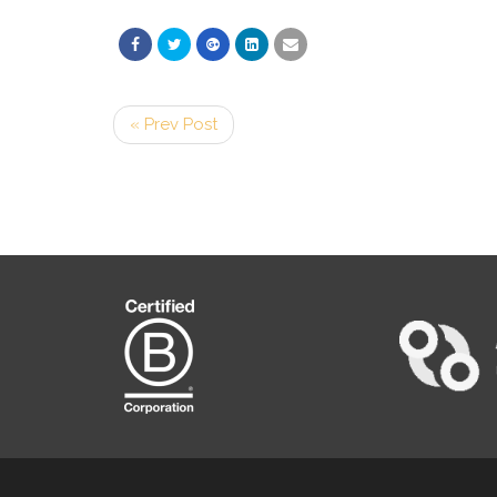
« Prev Post