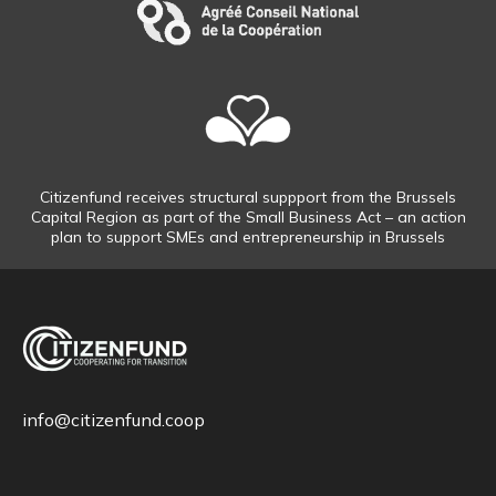
Citizenfund receives structural suppport from the Brussels
Capital Region as part of the Small Business Act – an action
plan to support SMEs and entrepreneurship in Brussels
info@citizenfund.coop