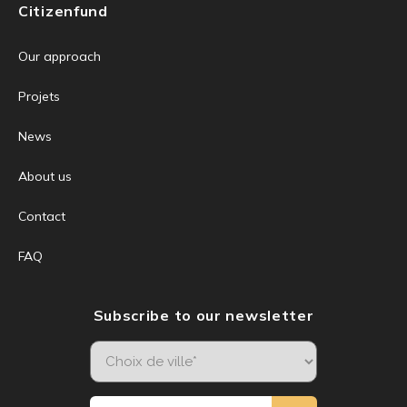
Citizenfund
Our approach
Projets
News
About us
Contact
FAQ
Subscribe to our newsletter