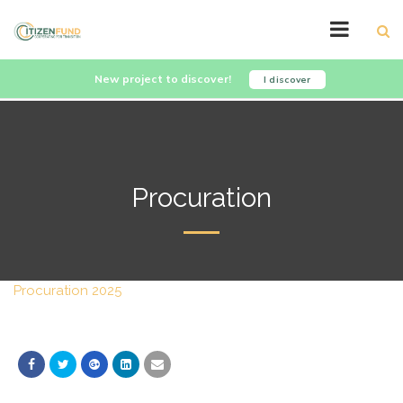
New project to discover!
I discover
Procuration
Procuration 2025