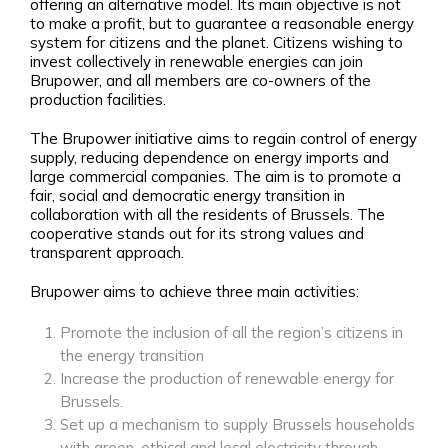
offering an alternative model. Its main objective is not
to make a profit, but to guarantee a reasonable energy
system for citizens and the planet. Citizens wishing to
invest collectively in renewable energies can join
Brupower, and all members are co-owners of the
production facilities.
The Brupower initiative aims to regain control of energy
supply, reducing dependence on energy imports and
large commercial companies. The aim is to promote a
fair, social and democratic energy transition in
collaboration with all the residents of Brussels. The
cooperative stands out for its strong values and
transparent approach.
Brupower aims to achieve three main activities:
Promote the inclusion of all the region’s citizens in
the energy transition
Increase the production of renewable energy for
Brussels.
Set up a mechanism to supply Brussels households
with green, ethical and local electricity through