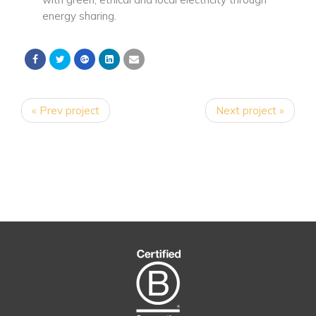
energy sharing.
« Prev project
Next project »