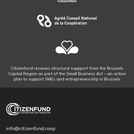
Citizenfund receives structural suppport from the Brussels
Capital Region as part of the Small Business Act – an action
plan to support SMEs and entrepreneurship in Brussels
info@citizenfund.coop