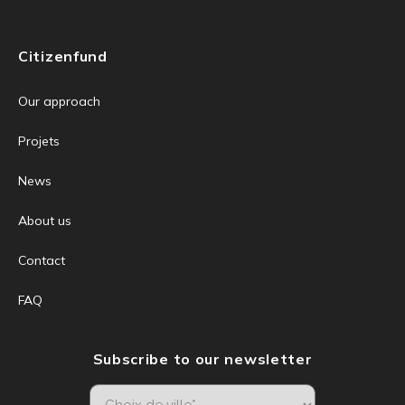
Citizenfund
Our approach
Projets
News
About us
Contact
FAQ
Subscribe to our newsletter