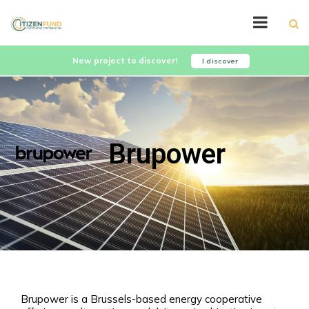
New project to discover!
I discover
Brupower
Brupower is a Brussels-based energy cooperative