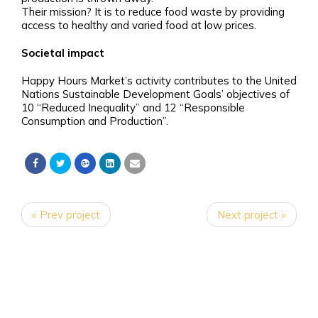
Their mission? It is to reduce food waste by providing
access to healthy and varied food at low prices.
Societal impact
Happy Hours Market’s activity contributes to the United
Nations Sustainable Development Goals’ objectives of
10 “Reduced Inequality” and 12 “Responsible
Consumption and Production”.
« Prev project
Next project »