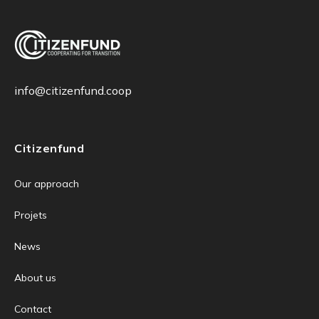
info@citizenfund.coop
Citizenfund
Our approach
Projets
News
About us
Contact