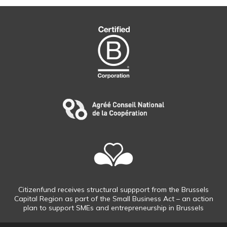
Citizenfund receives structural suppport from the Brussels
Capital Region as part of the Small Business Act – an action
plan to support SMEs and entrepreneurship in Brussels