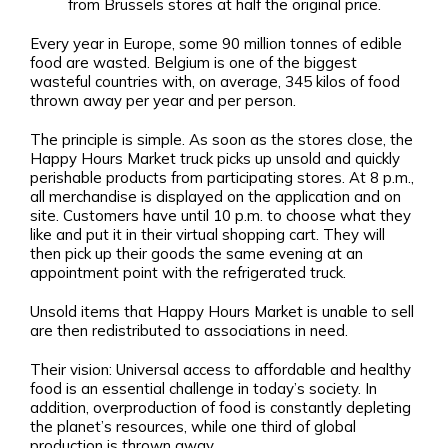
from Brussels stores at half the original price.
Every year in Europe, some 90 million tonnes of edible
food are wasted. Belgium is one of the biggest
wasteful countries with, on average, 345 kilos of food
thrown away per year and per person.
The principle is simple. As soon as the stores close, the
Happy Hours Market truck picks up unsold and quickly
perishable products from participating stores. At 8 p.m.,
all merchandise is displayed on the application and on
site. Customers have until 10 p.m. to choose what they
like and put it in their virtual shopping cart. They will
then pick up their goods the same evening at an
appointment point with the refrigerated truck.
Unsold items that Happy Hours Market is unable to sell
are then redistributed to associations in need.
Their vision: Universal access to affordable and healthy
food is an essential challenge in today’s society. In
addition, overproduction of food is constantly depleting
the planet’s resources, while one third of global
production is thrown away.