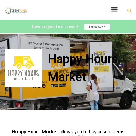
New project to discover!
I discover
Happy Hours
Market
Happy Hours Market
allows you to buy unsold items