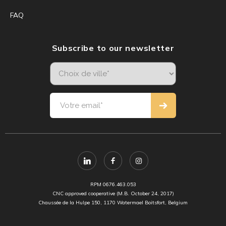
FAQ
Subscribe to our newsletter
RPM 0676.463.053
CNC approved cooperative (M.B. October 24, 2017)
Chaussée de la Hulpe 150, 1170 Watermael Boitsfort, Belgium