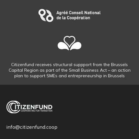
Citizenfund receives structural suppport from the Brussels
Capital Region as part of the Small Business Act – an action
plan to support SMEs and entrepreneurship in Brussels
info@citizenfund.coop