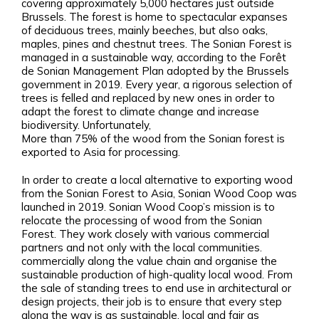
covering approximately 5,000 hectares just outside
Brussels. The forest is home to spectacular expanses
of deciduous trees, mainly beeches, but also oaks,
maples, pines and chestnut trees. The Sonian Forest is
managed in a sustainable way, according to the Forêt
de Sonian Management Plan adopted by the Brussels
government in 2019. Every year, a rigorous selection of
trees is felled and replaced by new ones in order to
adapt the forest to climate change and increase
biodiversity. Unfortunately,
More than 75% of the wood from the Sonian forest is
exported to Asia for processing.
In order to create a local alternative to exporting wood
from the Sonian Forest to Asia, Sonian Wood Coop was
launched in 2019. Sonian Wood Coop’s mission is to
relocate the processing of wood from the Sonian
Forest. They work closely with various commercial
partners and not only with the local communities.
commercially along the value chain and organise the
sustainable production of high-quality local wood. From
the sale of standing trees to end use in architectural or
design projects, their job is to ensure that every step
along the way is as sustainable, local and fair as