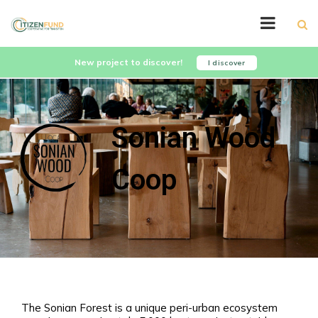
New project to discover!
I discover
Sonian Wood
Coop
The Sonian Forest is a unique peri-urban ecosystem