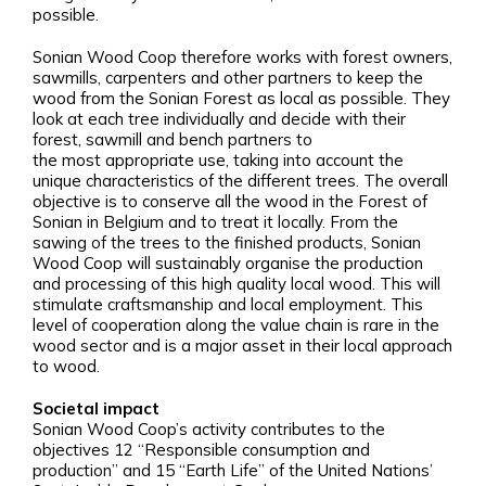
possible.
Sonian Wood Coop therefore works with forest owners,
sawmills, carpenters and other partners to keep the
wood from the Sonian Forest as local as possible. They
look at each tree individually and decide with their
forest, sawmill and bench partners to
the most appropriate use, taking into account the
unique characteristics of the different trees. The overall
objective is to conserve all the wood in the Forest of
Sonian in Belgium and to treat it locally. From the
sawing of the trees to the finished products, Sonian
Wood Coop will sustainably organise the production
and processing of this high quality local wood. This will
stimulate craftsmanship and local employment. This
level of cooperation along the value chain is rare in the
wood sector and is a major asset in their local approach
to wood.
Societal impact
Sonian Wood Coop’s activity contributes to the
objectives 12 “Responsible consumption and
production” and 15 “Earth Life” of the United Nations’