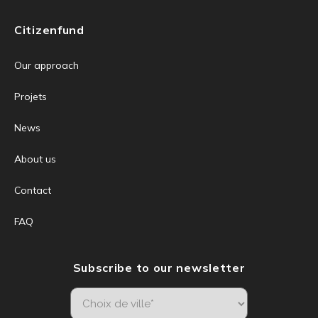
Citizenfund
Our approach
Projets
News
About us
Contact
FAQ
Subscribe to our newsletter