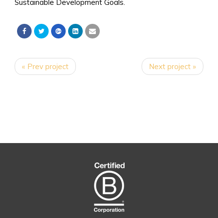
Sustainable Development Goals.
« Prev project
Next project »