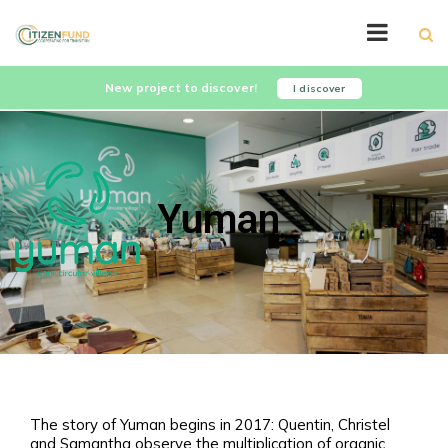
New project to discover!
I discover
Yuman
The story of Yuman begins in 2017: Quentin, Christel
and Samantha observe the multiplication of organic