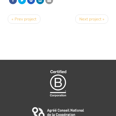
« Prev project
Next project »