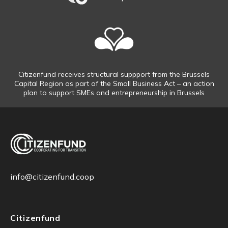
Citizenfund receives structural suppport from the Brussels
Capital Region as part of the Small Business Act – an action
plan to support SMEs and entrepreneurship in Brussels
info@citizenfund.coop
Citizenfund