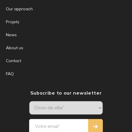
Our approach
Projets
News
About us
Contact
FAQ
Subscribe to our newsletter