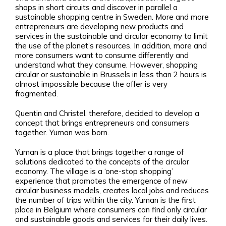
shops in short circuits and discover in parallel a
sustainable shopping centre in Sweden. More and more
entrepreneurs are developing new products and
services in the sustainable and circular economy to limit
the use of the planet’s resources. In addition, more and
more consumers want to consume differently and
understand what they consume. However, shopping
circular or sustainable in Brussels in less than 2 hours is
almost impossible because the offer is very
fragmented.
Quentin and Christel, therefore, decided to develop a
concept that brings entrepreneurs and consumers
together. Yuman was born.
Yuman is a place that brings together a range of
solutions dedicated to the concepts of the circular
economy. The village is a ‘one-stop shopping’
experience that promotes the emergence of new
circular business models, creates local jobs and reduces
the number of trips within the city. Yuman is the first
place in Belgium where consumers can find only circular
and sustainable goods and services for their daily lives.