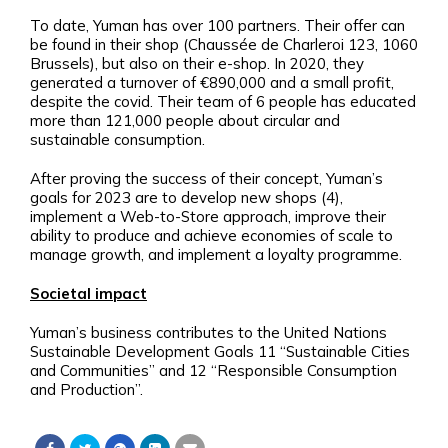
To date, Yuman has over 100 partners. Their offer can
be found in their shop (Chaussée de Charleroi 123, 1060
Brussels), but also on their e-shop. In 2020, they
generated a turnover of €890,000 and a small profit,
despite the covid. Their team of 6 people has educated
more than 121,000 people about circular and
sustainable consumption.
After proving the success of their concept, Yuman’s
goals for 2023 are to develop new shops (4),
implement a Web-to-Store approach, improve their
ability to produce and achieve economies of scale to
manage growth, and implement a loyalty programme.
Societal impact
Yuman’s business contributes to the United Nations
Sustainable Development Goals 11 “Sustainable Cities
and Communities” and 12 “Responsible Consumption
and Production”.