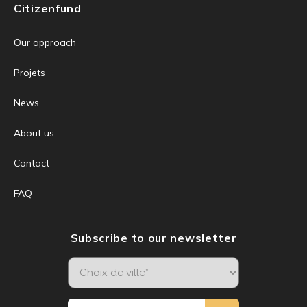
Citizenfund
Our approach
Projets
News
About us
Contact
FAQ
Subscribe to our newsletter