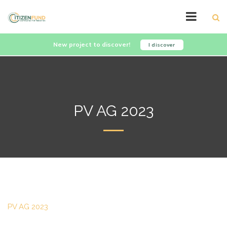
New project to discover!
I discover
PV AG 2023
PV AG 2023