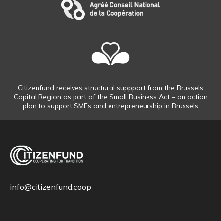
Citizenfund receives structural suppport from the Brussels
Capital Region as part of the Small Business Act – an action
plan to support SMEs and entrepreneurship in Brussels
info@citizenfund.coop