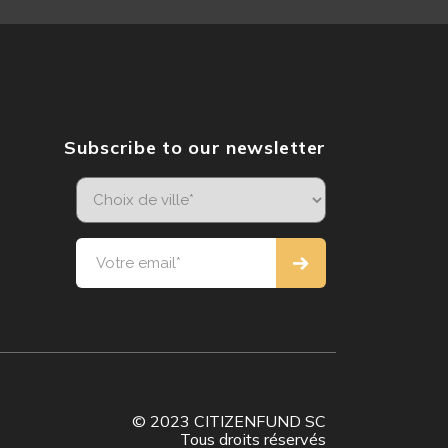
Subscribe to our newsletter
© 2023 CITIZENFUND SC
Tous droits réservés