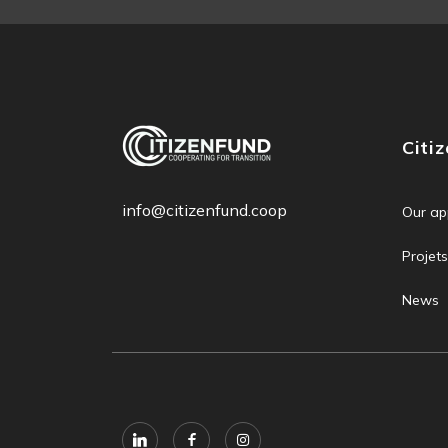
Citi
info@citizenfund.coop
Our ap
Projets
News