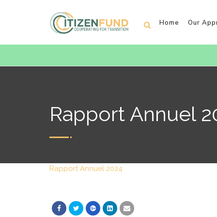
Home
Our App
Rapport Annuel 2
Rapport Annuel 2024