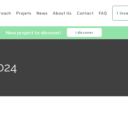
roach
Projets
News
About Us
Contact
FAQ
I Inv
New project to discover!
I discover
024