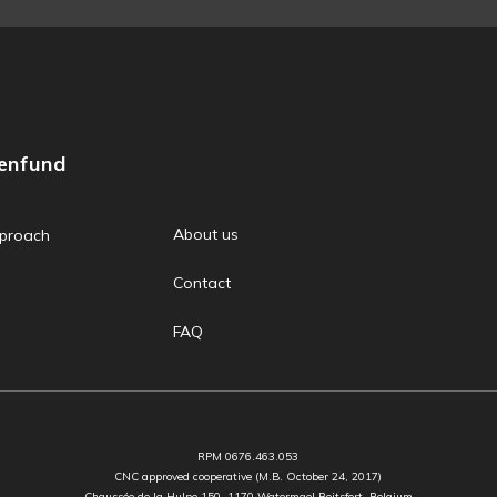
zenfund
About us
proach
Contact
FAQ
RPM 0676.463.053
CNC approved cooperative (M.B. October 24, 2017)
Chaussée de la Hulpe 150, 1170 Watermael Boitsfort, Belgium