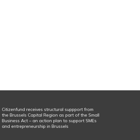
Citizenfund receives structural suppport from
the Brussels Capital Region as part of the Small
Business Act – an action plan to support SMEs
and entrepreneurship in Brussels