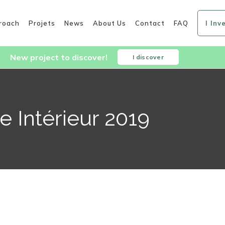
roach
Projets
News
About Us
Contact
FAQ
I Inv
New project to discover!
I discover
 Intérieur 2019