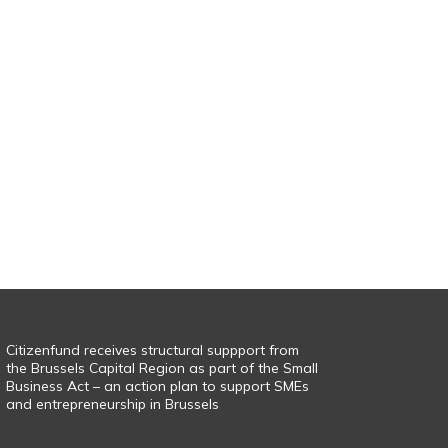
Citizenfund receives structural suppport from
the Brussels Capital Region as part of the Small
Business Act – an action plan to support SMEs
and entrepreneurship in Brussels