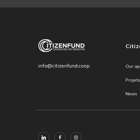
Citi
info@citizenfund.coop
Our ap
Projets
News