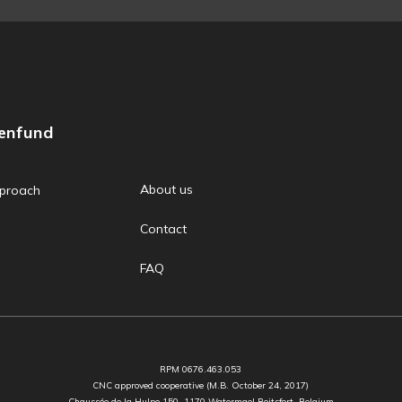
zenfund
About us
proach
Contact
FAQ
RPM 0676.463.053
CNC approved cooperative (M.B. October 24, 2017)
Chaussée de la Hulpe 150, 1170 Watermael Boitsfort, Belgium