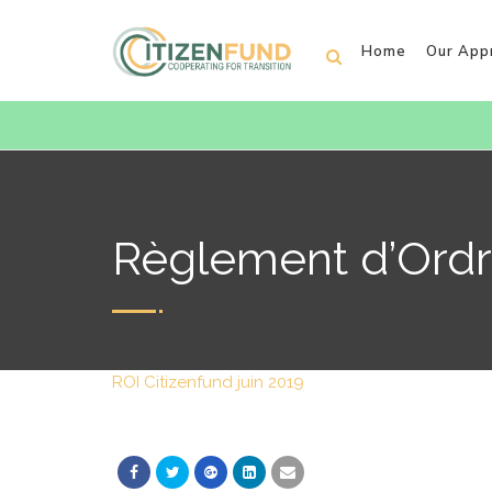
Home
Our App
Règlement d’Ordre
ROI Citizenfund juin 2019