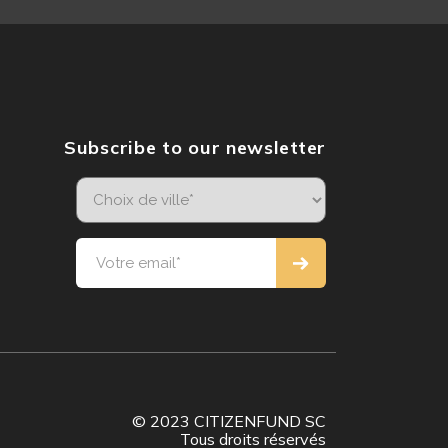
Subscribe to our newsletter
© 2023 CITIZENFUND SC
Tous droits réservés