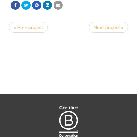
« Prev project
Next project »