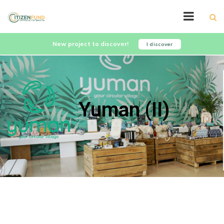
New project to discover!
I discover
Yuman (II)