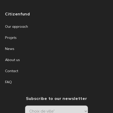
Citizenfund
Our approach
Projets
News
About us
Contact
FAQ
Subscribe to our newsletter