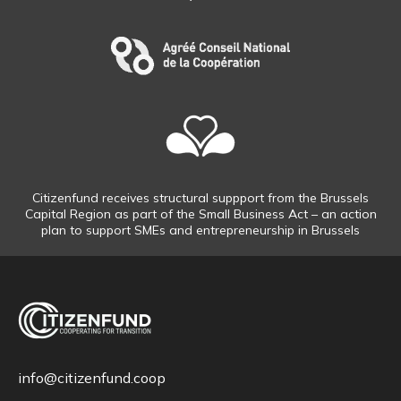
Citizenfund receives structural suppport from the Brussels
Capital Region as part of the Small Business Act – an action
plan to support SMEs and entrepreneurship in Brussels
info@citizenfund.coop