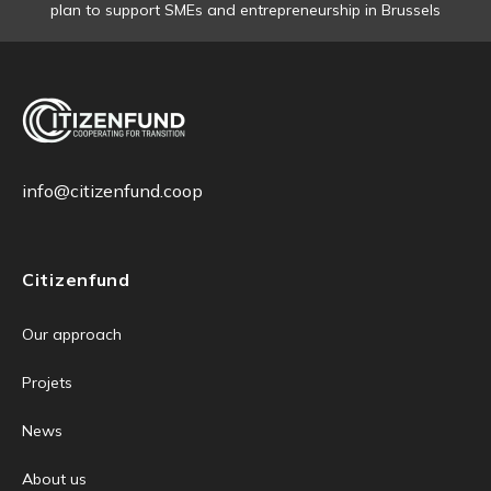
plan to support SMEs and entrepreneurship in Brussels
info@citizenfund.coop
Citizenfund
Our approach
Projets
News
About us