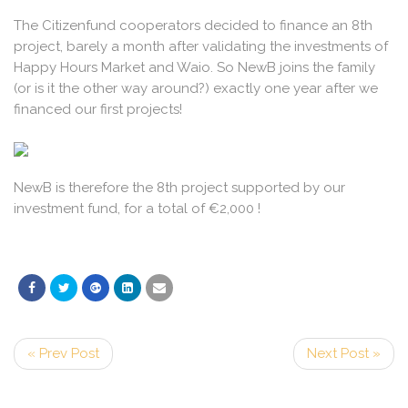
The Citizenfund cooperators decided to finance an 8th
project, barely a month after validating the investments of
Happy Hours Market and Waio. So NewB joins the family
(or is it the other way around?) exactly one year after we
financed our first projects!
NewB is therefore the 8th project supported by our
investment fund, for a total of €2,000 !
« Prev Post
Next Post »