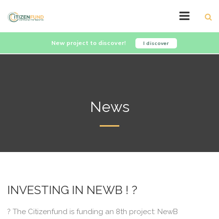
New project to discover!
I discover
News
INVESTING IN NEWB ! ?
? The Citizenfund is funding an 8th project: NewB