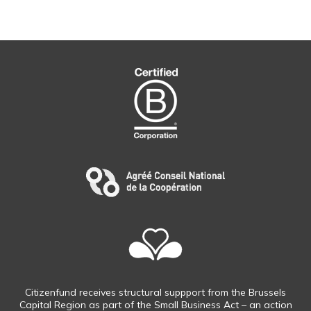
Citizenfund receives structural suppport from the Brussels
Capital Region as part of the Small Business Act – an action