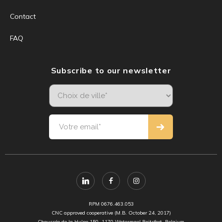
Contact
FAQ
Subscribe to our newsletter
RPM 0676.463.053
CNC approved cooperative (M.B. October 24, 2017)
Chaussée de la Hulpe 150, 1170 Watermael Boitsfort, Belgium