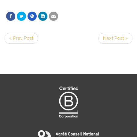
« Prev Post
Next Post »