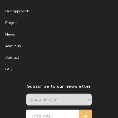
Our approach
Projets
News
About us
Contact
FAQ
Subscribe to our newsletter