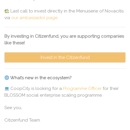
Last call to invest directly in the Menuiserie of Novacitis
via
our ambassador page
.
By investing in Citizenfund, you are supporting companies
like these!
Invest in the Citizenfund
What’s new in the ecosystem?
CoopCity is looking for a
Programme Officer
for their
BLOSSOM social enterprise scaling programme.
See you,
Citizenfund Team