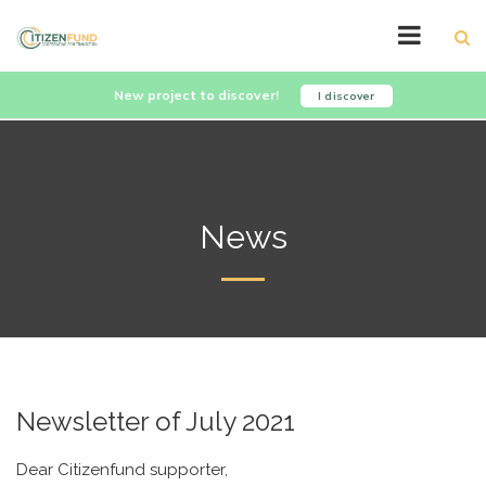
New project to discover!
I discover
News
Newsletter of July 2021
Dear Citizenfund supporter,