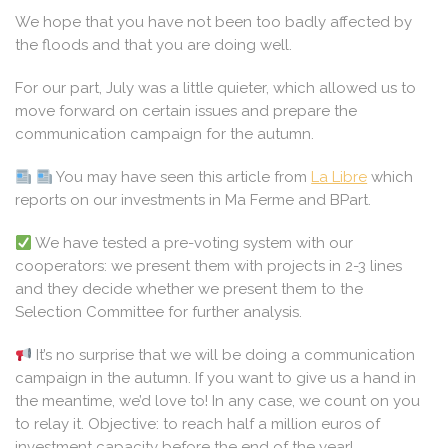
We hope that you have not been too badly affected by
the floods and that you are doing well.
For our part, July was a little quieter, which allowed us to
move forward on certain issues and prepare the
communication campaign for the autumn.
You may have seen this article from
La Libre
which
reports on our investments in Ma Ferme and BPart.
We have tested a pre-voting system with our
cooperators: we present them with projects in 2-3 lines
and they decide whether we present them to the
Selection Committee for further analysis.
It’s no surprise that we will be doing a communication
campaign in the autumn. If you want to give us a hand in
the meantime, we’d love to! In any case, we count on you
to relay it. Objective: to reach half a million euros of
investment capacity before the end of the year!