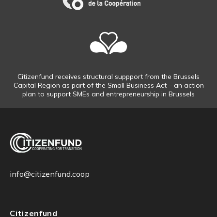
Citizenfund receives structural suppport from the Brussels
Capital Region as part of the Small Business Act – an action
plan to support SMEs and entrepreneurship in Brussels
info@citizenfund.coop
Citizenfund