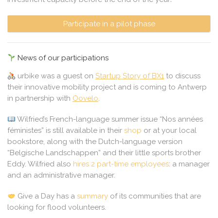
Participate in a pilot phase
News of our participations
urbike
was a guest on
Startup Story of BX1
to discuss
their innovative mobility project and is coming to Antwerp
in partnership with
Oovelo
.
Wilfried’s French-language summer issue “Nos années
féministes” is still available in their
shop
or at your local
bookstore, along with the Dutch-language version
“Belgische Landschappen” and their little sports brother
Eddy. Wilfried also
hires 2 part-time employees
: a manager
and an administrative manager.
Give a Day
has a
summary
of its communities that are
looking for flood volunteers.