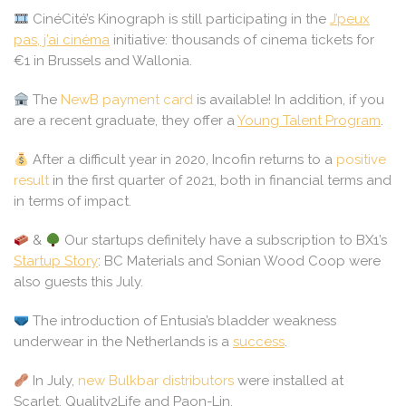
CinéCité’s Kinograph is still participating in the
J’peux
pas, j’ai cinéma
initiative: thousands of cinema tickets for
€1 in Brussels and Wallonia.
The
NewB payment card
is available! In addition, if you
are a recent graduate, they offer a
Young Talent Program
.
After a difficult year in 2020, Incofin returns to a
positive
result
in the first quarter of 2021, both in financial terms and
in terms of impact.
&
Our startups definitely have a subscription to BX1’s
Startup Story
: BC Materials and Sonian Wood Coop were
also guests this July.
The introduction of Entusia’s bladder weakness
underwear in the Netherlands is a
success
.
In July,
new Bulkbar distributors
were installed at
Scarlet, Quality2Life and Paon-Lin.