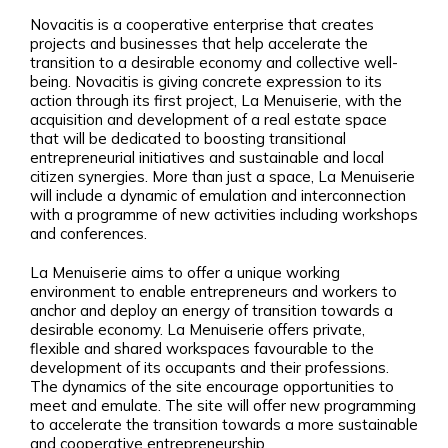
Novacitis is a cooperative enterprise that creates
projects and businesses that help accelerate the
transition to a desirable economy and collective well-
being. Novacitis is giving concrete expression to its
action through its first project, La Menuiserie, with the
acquisition and development of a real estate space
that will be dedicated to boosting transitional
entrepreneurial initiatives and sustainable and local
citizen synergies. More than just a space, La Menuiserie
will include a dynamic of emulation and interconnection
with a programme of new activities including workshops
and conferences.
La Menuiserie aims to offer a unique working
environment to enable entrepreneurs and workers to
anchor and deploy an energy of transition towards a
desirable economy. La Menuiserie offers private,
flexible and shared workspaces favourable to the
development of its occupants and their professions.
The dynamics of the site encourage opportunities to
meet and emulate. The site will offer new programming
to accelerate the transition towards a more sustainable
and cooperative entrepreneurship.