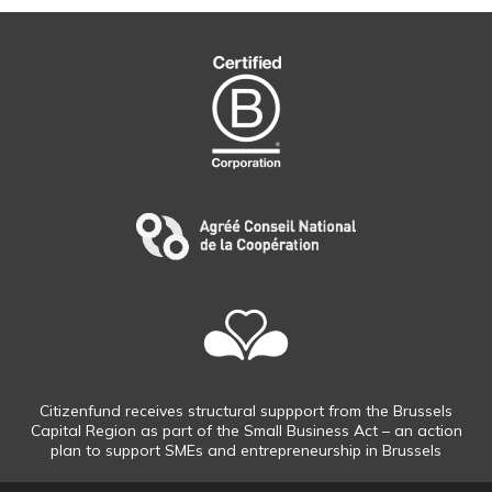
Citizenfund receives structural suppport from the Brussels
Capital Region as part of the Small Business Act – an action
plan to support SMEs and entrepreneurship in Brussels