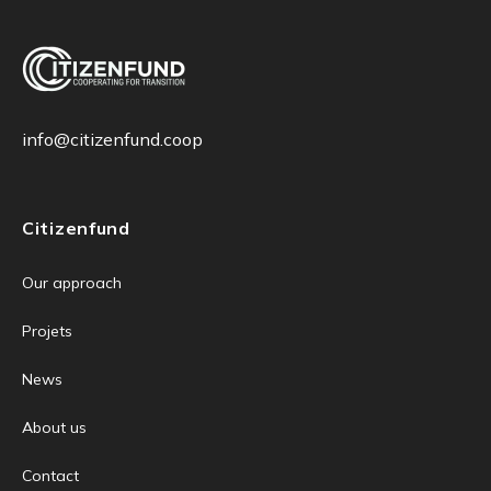
info@citizenfund.coop
Citizenfund
Our approach
Projets
News
About us
Contact