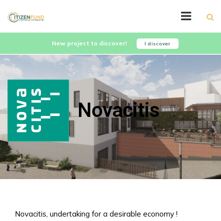
New project to discover!
I discover
Novacitis
Novacitis, undertaking for a desirable economy !