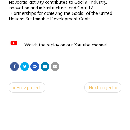
Novacitis’ activity contributes to Goal 9 “Industry,
innovation and infrastructure” and Goal 17
“Partnerships for achieving the Goals” of the United
Nations Sustainable Development Goals.
Watch the replay on our Youtube channel
« Prev project
Next project »