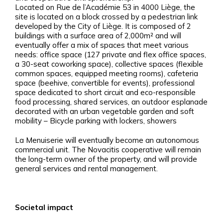
Located on Rue de l’Académie 53 in 4000 Liège, the
site is located on a block crossed by a pedestrian link
developed by the City of Liège. It is composed of 2
buildings with a surface area of 2,000m² and will
eventually offer a mix of spaces that meet various
needs: office space (127 private and flex office spaces,
a 30-seat coworking space), collective spaces (flexible
common spaces, equipped meeting rooms), cafeteria
space (beehive, convertible for events), professional
space dedicated to short circuit and eco-responsible
food processing, shared services, an outdoor esplanade
decorated with an urban vegetable garden and soft
mobility – Bicycle parking with lockers, showers
La Menuiserie will eventually become an autonomous
commercial unit. The Novacitis cooperative will remain
the long-term owner of the property, and will provide
general services and rental management.
Societal impact