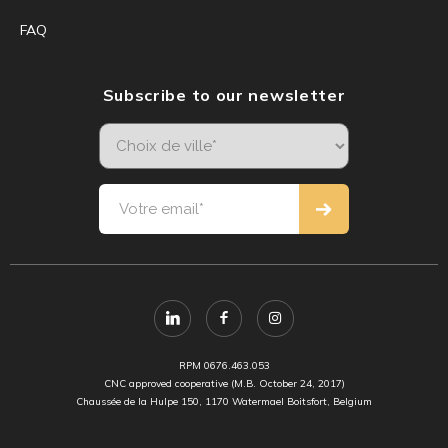
FAQ
Subscribe to our newsletter
RPM 0676.463.053
CNC approved cooperative (M.B. October 24, 2017)
Chaussée de la Hulpe 150, 1170 Watermael Boitsfort, Belgium