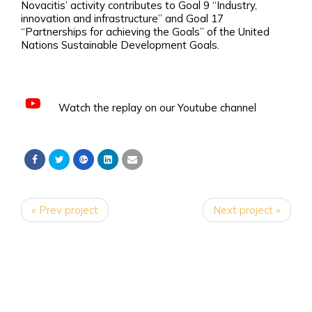
Novacitis’ activity contributes to Goal 9 “Industry,
innovation and infrastructure” and Goal 17
“Partnerships for achieving the Goals” of the United
Nations Sustainable Development Goals.
Watch the replay on our Youtube channel
« Prev project
Next project »