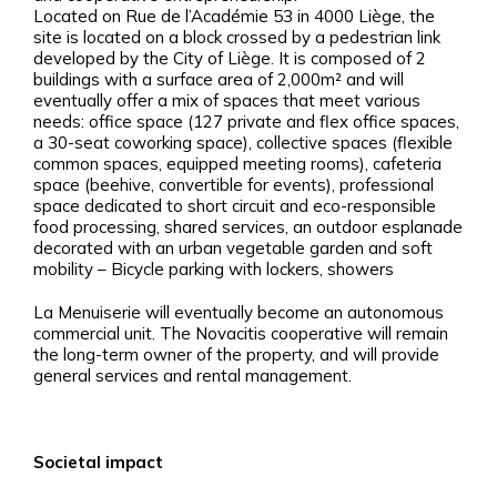
Located on Rue de l’Académie 53 in 4000 Liège, the
site is located on a block crossed by a pedestrian link
developed by the City of Liège. It is composed of 2
buildings with a surface area of 2,000m² and will
eventually offer a mix of spaces that meet various
needs: office space (127 private and flex office spaces,
a 30-seat coworking space), collective spaces (flexible
common spaces, equipped meeting rooms), cafeteria
space (beehive, convertible for events), professional
space dedicated to short circuit and eco-responsible
food processing, shared services, an outdoor esplanade
decorated with an urban vegetable garden and soft
mobility – Bicycle parking with lockers, showers
La Menuiserie will eventually become an autonomous
commercial unit. The Novacitis cooperative will remain
the long-term owner of the property, and will provide
general services and rental management.
Societal impact