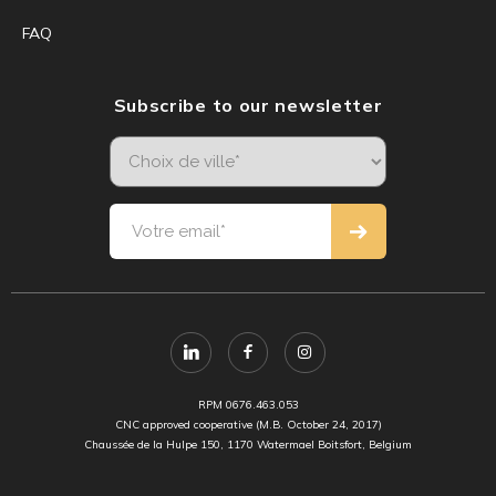
FAQ
Subscribe to our newsletter
RPM 0676.463.053
CNC approved cooperative (M.B. October 24, 2017)
Chaussée de la Hulpe 150, 1170 Watermael Boitsfort, Belgium