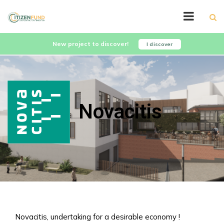
New project to discover!
I discover
Novacitis
Novacitis, undertaking for a desirable economy !