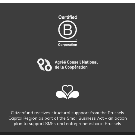
Citizenfund receives structural suppport from the Brussels
Capital Region as part of the Small Business Act – an action
plan to support SMEs and entrepreneurship in Brussels