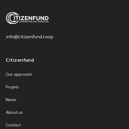
info@citizenfund.coop
Citizenfund
Our approach
Projets
News
About us
Contact