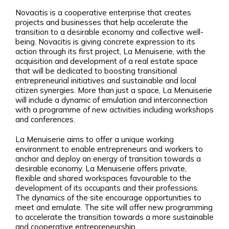
Novacitis is a cooperative enterprise that creates
projects and businesses that help accelerate the
transition to a desirable economy and collective well-
being. Novacitis is giving concrete expression to its
action through its first project, La Menuiserie, with the
acquisition and development of a real estate space
that will be dedicated to boosting transitional
entrepreneurial initiatives and sustainable and local
citizen synergies. More than just a space, La Menuiserie
will include a dynamic of emulation and interconnection
with a programme of new activities including workshops
and conferences.
La Menuiserie aims to offer a unique working
environment to enable entrepreneurs and workers to
anchor and deploy an energy of transition towards a
desirable economy. La Menuiserie offers private,
flexible and shared workspaces favourable to the
development of its occupants and their professions.
The dynamics of the site encourage opportunities to
meet and emulate. The site will offer new programming
to accelerate the transition towards a more sustainable
and cooperative entrepreneurship.