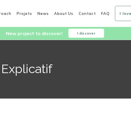
roach
Projets
News
About Us
Contact
FAQ
I Inv
New project to discover!
I discover
Explicatif