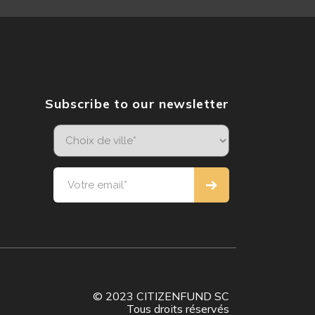
Subscribe to our newsletter
© 2023 CITIZENFUND SC
Tous droits réservés