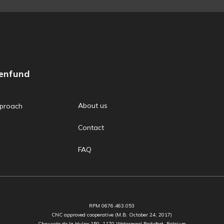
zenfund
About us
proach
Contact
FAQ
RPM 0676.463.053
CNC approved cooperative (M.B. October 24, 2017)
Chaussée de la Hulpe 150, 1170 Watermael Boitsfort, Belgium