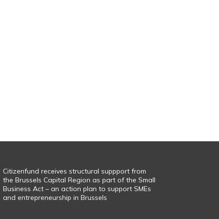
Citizenfund receives structural suppport from
the Brussels Capital Region as part of the Small
Business Act – an action plan to support SMEs
and entrepreneurship in Brussels