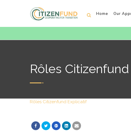
Home
Our App
Rôles Citizenfund 
Rôles Citizenfund Explicatif