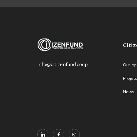
Citi
info@citizenfund.coop
Our ap
Projets
News