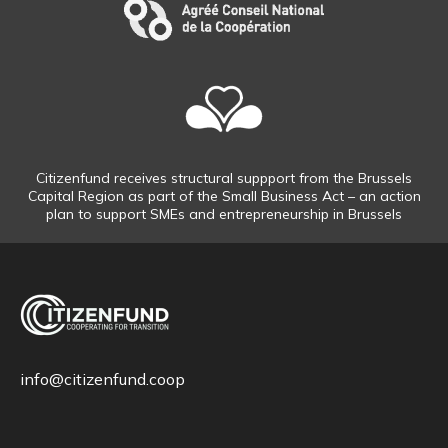
Citizenfund receives structural suppport from the Brussels
Capital Region as part of the Small Business Act – an action
plan to support SMEs and entrepreneurship in Brussels
info@citizenfund.coop