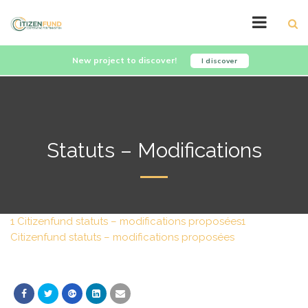
New project to discover!
I discover
Statuts – Modifications
1 Citizenfund statuts – modifications proposées
1
Citizenfund statuts – modifications proposées