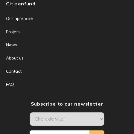
Citizenfund
Our approach
Projets
News
About us
Contact
FAQ
Subscribe to our newsletter