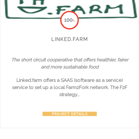
100
%
LINKED.FARM
The short circuit cooperative that offers healthier, fairer
and more sustainable food
Linked.farm offers a SAAS (software as a service)
service to set up a local Farm2Fork network. The F2F
strategy...
PROJECT DETAILS