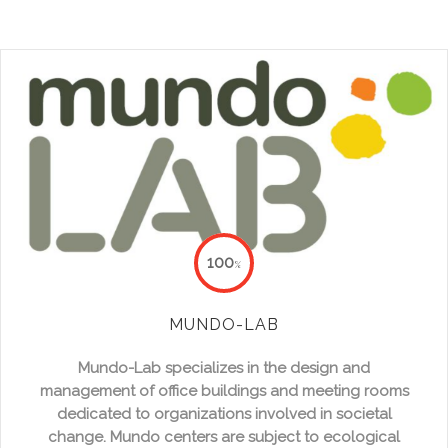
100
%
MUNDO-LAB
Mundo-Lab specializes in the design and
management of office buildings and meeting rooms
dedicated to organizations involved in societal
change. Mundo centers are subject to ecological