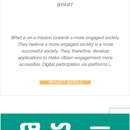
BPART
BPart is on a mission towards a more engaged society.
They believe a more engaged society is a more
successful society. They, therefore, develop
applications to make citizen engagement more
accessible. Digital participation via platforms i...
PROJECT DETAILS