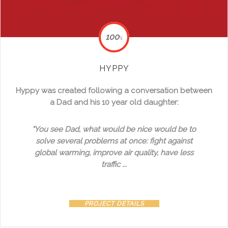
100
%
HYPPY
Hyppy was created following a conversation between
a Dad and his 10 year old daughter:
"You see Dad, what would be nice would be to
solve several problems at once: fight against
global warming, improve air quality, have less
traffic ...
PROJECT DETAILS