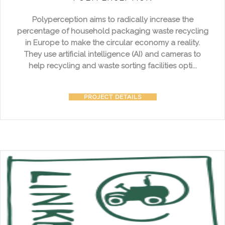
Polyperception aims to radically increase the
percentage of household packaging waste recycling
in Europe to make the circular economy a reality.
They use artificial intelligence (AI) and cameras to
help recycling and waste sorting facilities opti...
PROJECT DETAILS