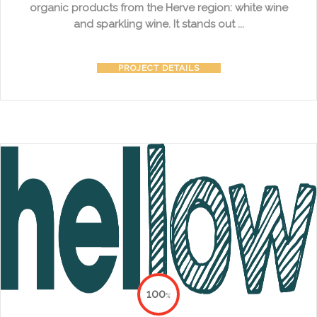
organic products from the Herve region: white wine
and sparkling wine. It stands out ...
PROJECT DETAILS
100
%