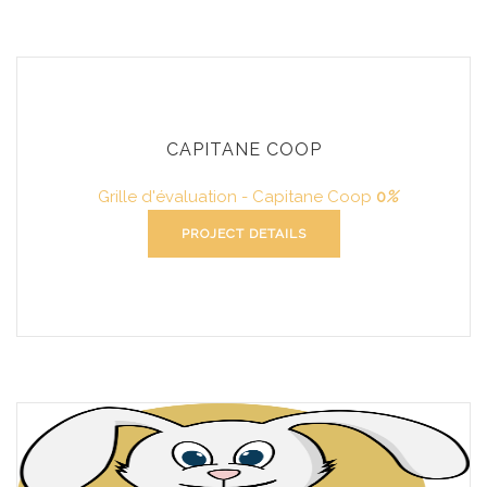
CAPITANE COOP
Grille d'évaluation - Capitane Coop
0
%
PROJECT DETAILS