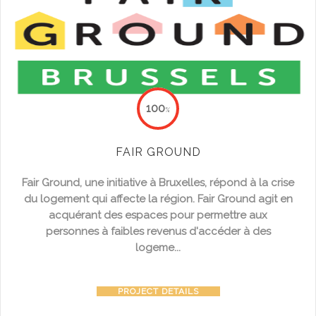
100
%
FAIR GROUND
Fair Ground,
une initiative à Bruxelles, répond à la
crise
du logement
qui affecte la région. Fair Ground agit en
acquérant des espaces pour permettre aux
personnes à faibles revenus d'accéder à des
logeme...
PROJECT DETAILS