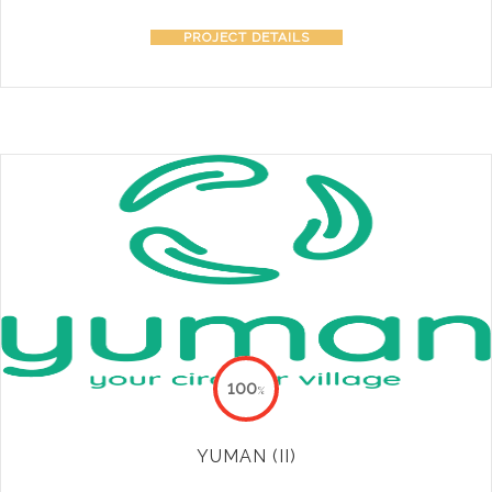
PROJECT DETAILS
100
%
YUMAN (II)