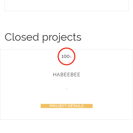
Closed projects
100
%
HABEEBEE
...
PROJECT DETAILS