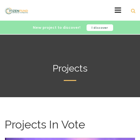
New project to discover!
I discover
Projects
Projects In Vote