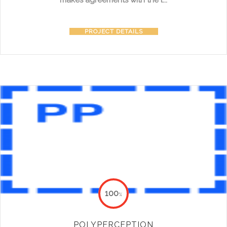
makes agreements with the l...
PROJECT DETAILS
100
%
POLYPERCEPTION