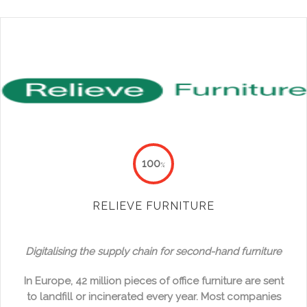
100
%
RELIEVE FURNITURE
Digitalising the supply chain for second-hand furniture
In Europe, 42 million pieces of office furniture are sent
to landfill or incinerated every year. Most companies