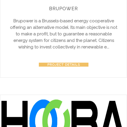
BRUPOWER
Brupower is a Brussels-based energy cooperative
offering an alternative model. Its main objective is not
to make a profit, but to guarantee a reasonable
energy system for citizens and the planet. Citizens
wishing to invest collectively in renewable e...
PROJECT DETAILS