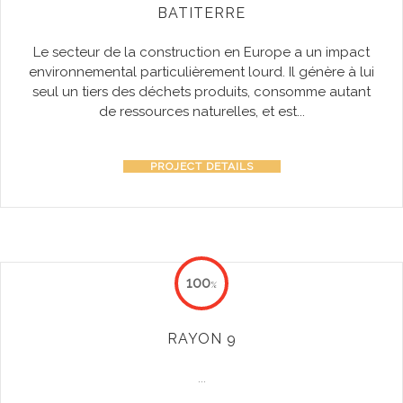
BATITERRE
Le secteur de la construction en Europe a un impact
environnemental particulièrement lourd. Il génère à lui
seul un tiers des déchets produits, consomme autant
de ressources naturelles, et est...
PROJECT DETAILS
100
%
RAYON 9
...