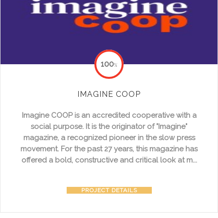
100
%
IMAGINE COOP
Imagine COOP is an accredited cooperative with a
social purpose. It is the originator of "Imagine"
magazine, a recognized pioneer in the slow press
movement. For the past 27 years, this magazine has
offered a bold, constructive and critical look at m...
PROJECT DETAILS