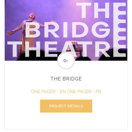
0
%
THE BRIDGE
ONE PAGER - EN
ONE PAGER - FR
PROJECT DETAILS