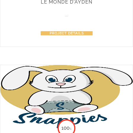
LE MONDE D'AYDEN
...
PROJECT DETAILS
100
%