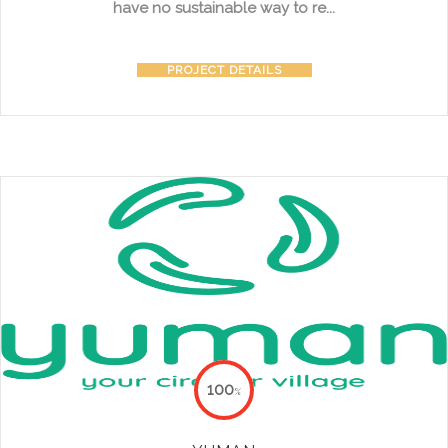
have no sustainable way to re...
PROJECT DETAILS
100
%