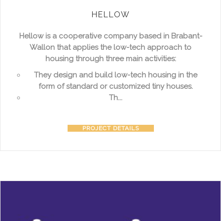
HELLOW
Hellow is a cooperative company based in Brabant-
Wallon that applies the low-tech approach to
housing through three main activities:
They design and build low-tech housing in the
form of standard or customized tiny houses.
Th...
PROJECT DETAILS