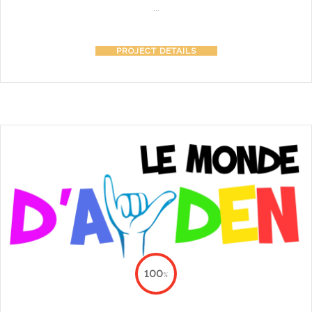
...
PROJECT DETAILS
100
%