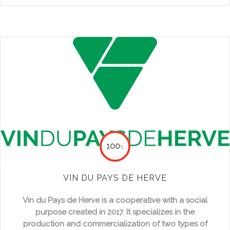
100
%
VIN DU PAYS DE HERVE
Vin du Pays de Herve
is a cooperative with a social
purpose created in 2017. It specializes in the
production and commercialization of two types of