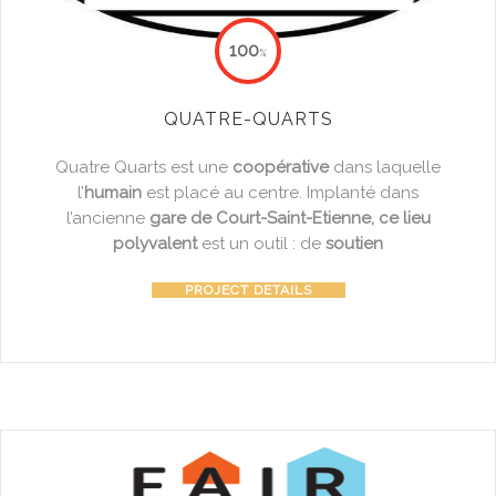
100
%
QUATRE-QUARTS
Quatre Quarts est une
coopérative
dans laquelle
l’
humain
est placé au centre. Implanté dans
l’ancienne
gare de Court-Saint-Etienne, ce lieu
polyvalent
est un outil : de
soutien
PROJECT DETAILS