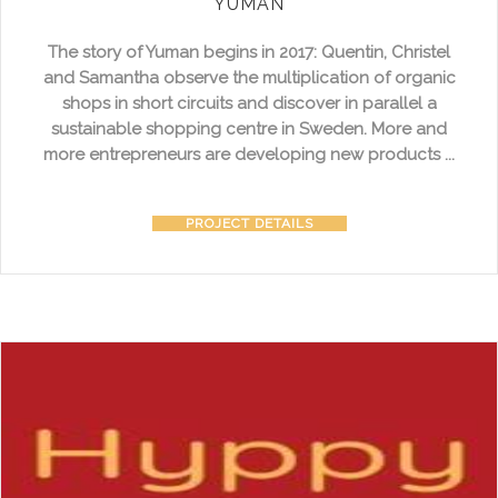
YUMAN
The story of Yuman begins in 2017: Quentin, Christel
and Samantha observe the multiplication of organic
shops in short circuits and discover in parallel a
sustainable shopping centre in Sweden. More and
more entrepreneurs are developing new products ...
PROJECT DETAILS