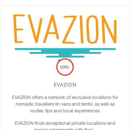
100
%
EVAZION
EVAZION offers a network of exclusive locations for
nomadic travellers (in vans and tents), as well as
routes, tips and local experiences.
EVAZION finds exceptional private locations and