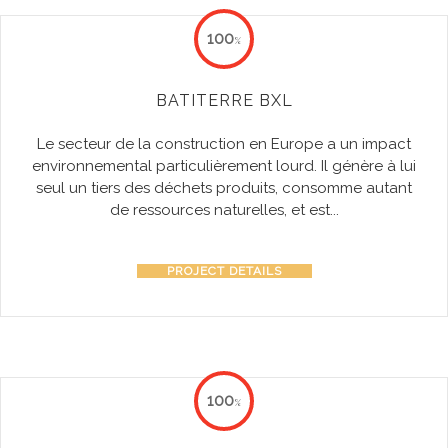
100
%
BATITERRE BXL
Le secteur de la construction en Europe a un impact
environnemental particulièrement lourd. Il génère à lui
seul un tiers des déchets produits, consomme autant
de ressources naturelles, et est...
PROJECT DETAILS
100
%