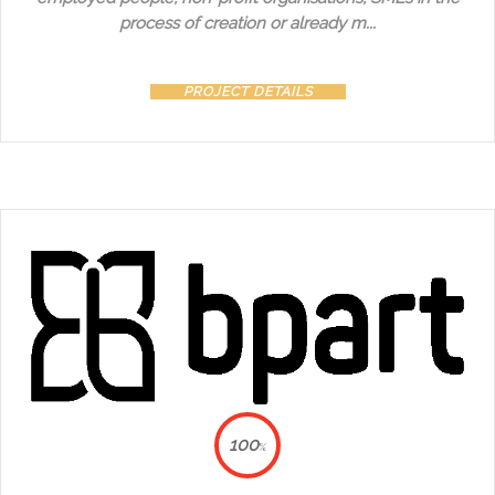
process of creation or already m...
PROJECT DETAILS
100
%