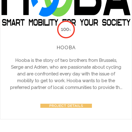
100
%
HOOBA
Hooba is the story of two brothers from Brussels,
Serge and Adrien, who are passionate about cycling
and are confronted every day with the issue of
mobility to get to work. Hooba wants to be the
preferred partner of local communities to provide th...
PROJECT DETAILS