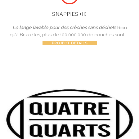
SNAPPIES (II)
Le lange lavable pour des crèches sans déchets
Rien
qu’à Bruxelles, plus de 100.000.000 de couches sont j...
PROJECT DETAILS