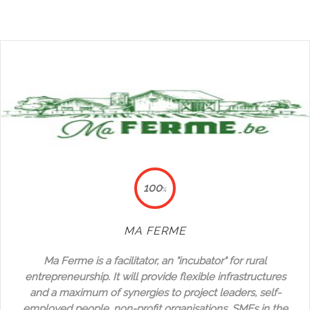
100
%
MA FERME
Ma Ferme is a facilitator, an "incubator" for rural
entrepreneurship. It will provide flexible infrastructures
and a maximum of synergies to project leaders, self-
employed people, non-profit organisations, SMEs in the