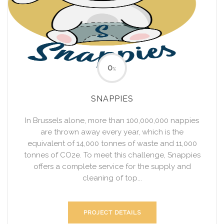
0
%
SNAPPIES
In Brussels alone, more than 100,000,000 nappies
are thrown away every year, which is the
equivalent of 14,000 tonnes of waste and 11,000
tonnes of CO2e. To meet this challenge, Snappies
offers a complete service for the supply and
cleaning of top...
PROJECT DETAILS