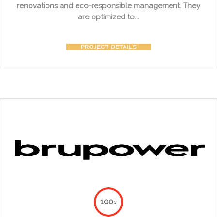
renovations and eco-responsible management. They
are optimized to...
PROJECT DETAILS
100
%